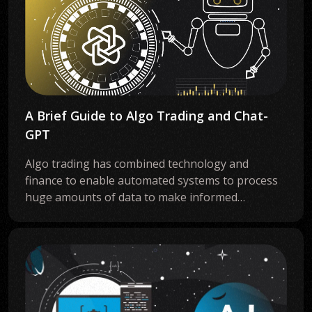
A Brief Guide to Algo Trading and Chat-
GPT
Algo trading has combined technology and
finance to enable automated systems to process
huge amounts of data to make informed…