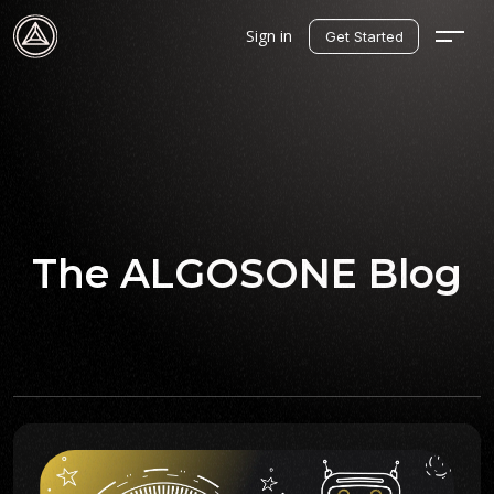
Sign in
Get Started
The ALGOSONE Blog