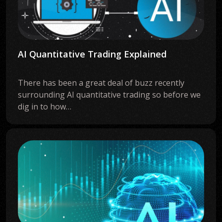
AI Quantitative Trading Explained
There has been a great deal of buzz recently
surrounding AI quantitative trading so before we
dig in to how…