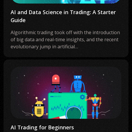
AI and Data Science in Trading: A Starter
Guide
Algorithmic trading took off with the introduction
of big data and real-time insights, and the recent
evolutionary jump in artificial…
AI Trading for Beginners