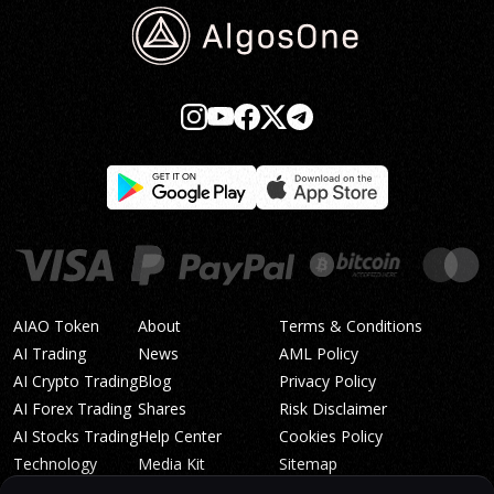
AIAO Token
About
Terms & Conditions
AI Trading
News
AML Policy
AI Crypto Trading
Blog
Privacy Policy
AI Forex Trading
Shares
Risk Disclaimer
AI Stocks Trading
Help Center
Cookies Policy
Technology
Media Kit
Sitemap
Whitepaper
Trading Tiers
Algosone Roadmap