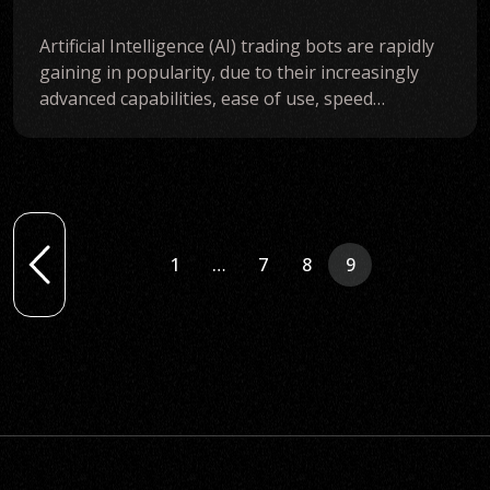
Artificial Intelligence (AI) trading bots are rapidly
gaining in popularity, due to their increasingly
advanced capabilities, ease of use, speed…
1
…
7
8
9