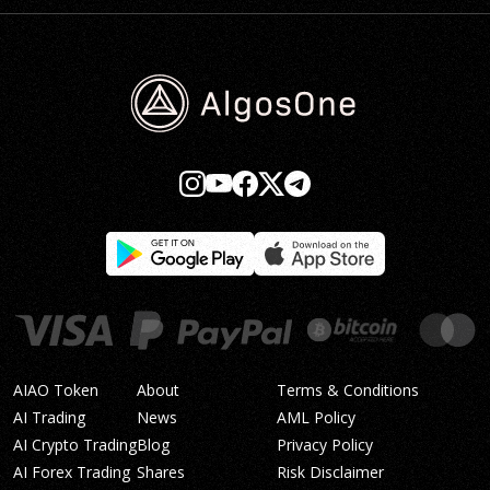
AIAO Token
About
Terms & Conditions
AI Trading
News
AML Policy
AI Crypto Trading
Blog
Privacy Policy
AI Forex Trading
Shares
Risk Disclaimer