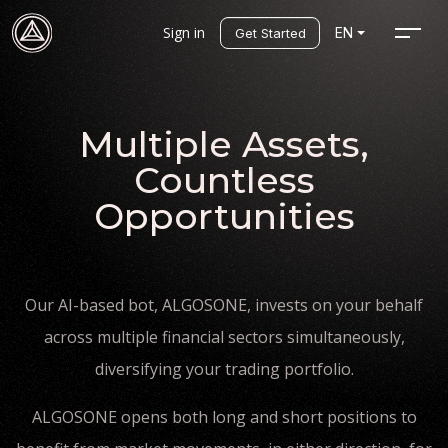
Sign in
EN
Get Started
Multiple Assets,
Countless
Opportunities
Our AI-based bot, ALGOSONE, invests on your behalf
across multiple financial sectors simultaneously,
diversifying your trading portfolio.
ALGOSONE opens both long and short positions to