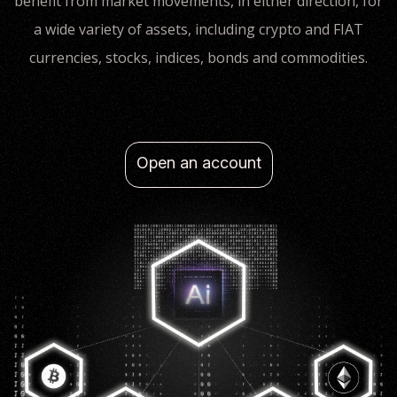
benefit from market movements, in either direction, for
a wide variety of assets, including crypto and FIAT
currencies, stocks, indices, bonds and commodities.
Open an account