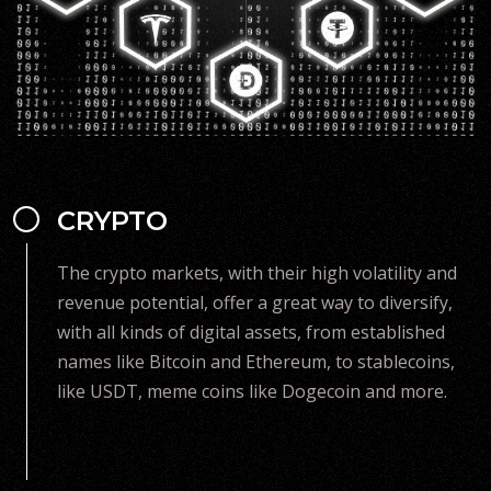
CRYPTO
The crypto markets, with their high volatility and
revenue potential, offer a great way to diversify,
with all kinds of digital assets, from established
names like Bitcoin and Ethereum, to stablecoins,
like USDT, meme coins like Dogecoin and more.