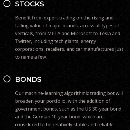
STOCKS
Benefit from expert trading on the rising and
falling value of major brands, across all types of
verticals, from META and Microsoft to Tesla and
Twitter, including tech giants, energy
corporations, retailers, and car manufactures just
to name a few.
BONDS
Our machine-learning algorithmic trading bot will
broaden your portfolio, with the addition of
government bonds, such as the US 30-year bond
and the German 10-year bond, which are
considered to be relatively stable and reliable