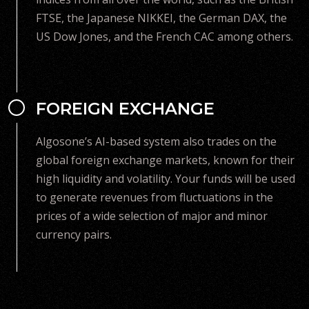
FTSE, the Japanese NIKKEI, the German DAX, the
US Dow Jones, and the French CAC among others.
FOREIGN EXCHANGE
Algosone’s AI-based system also trades on the
global foreign exchange markets, known for their
high liquidity and volatility. Your funds will be used
to generate revenues from fluctuations in the
prices of a wide selection of major and minor
currency pairs.