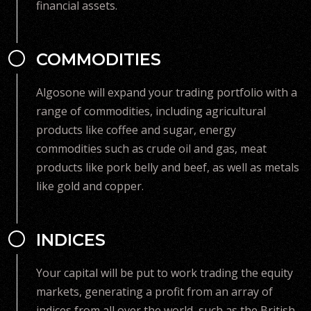
financial assets.
COMMODITIES
Algosone will expand your trading portfolio with a
range of commodities, including agricultural
products like coffee and sugar, energy
commodities such as crude oil and gas, meat
products like pork belly and beef, as well as metals
like gold and copper.
INDICES
Your capital will be put to work trading the equity
markets, generating a profit from an array of
indices from all over the world, such as the British