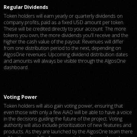
Regular Dividends
Token holders will earn yearly or quarterly dividends on
company profits, paid as a fixed USD amount per token.
These will be credited directly to your account. The more
tokens you own, the more dividends you'll receive and the
higher the cash value of the payout. Revenues will differ
from one distribution period to the next, depending on
AlgosOne revenues. Upcoming dividend distribution dates
and amounts will always be visible through the AlgosOne
dashboard.
Voting Power
Token holders will also gain voting power, ensuring that
even those with only a few AiAO will be able to have a voice
in the decisions guiding the future of the project. Voting
authority will also include prioritization of new features and
products. As they are launched by the AlgosOne team there