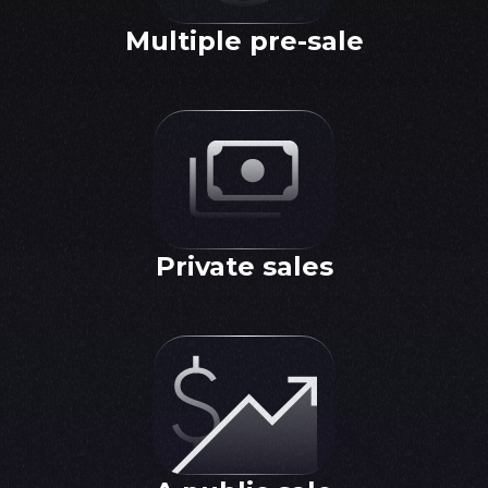
Multiple pre-sale
Private sales