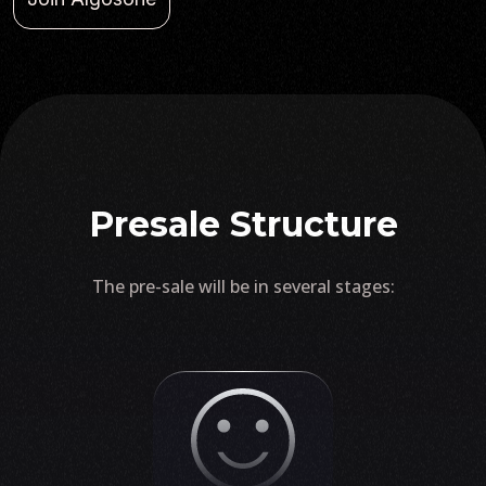
Presale Structure
The pre-sale will be in several stages: