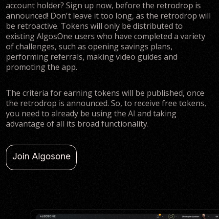
account holder? Sign up now, before the retrodrop is
announced! Don't leave it too long, as the retrodrop will
be retroactive. Tokens will only be distributed to
existing AlgosOne users who have completed a variety
of challenges, such as opening savings plans,
performing referrals, making video guides and
promoting the app.
The criteria for earning tokens will be published, once
the retrodrop is announced. So, to receive free tokens,
you need to already be using the AI and taking
advantage of all its broad functionality.
Join Algosone