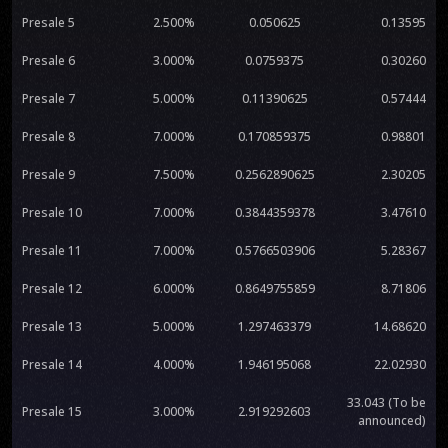
Presale 5
2.500%
0.050625
0.13595
Presale 6
3.000%
0.0759375
0.30260
Presale 7
5.000%
0.11390625
0.57444
Presale 8
7.000%
0.170859375
0.98801
Presale 9
7.500%
0.2562890625
2.30205
Presale 10
7.000%
0.3844359378
3.47610
Presale 11
7.000%
0.5766503906
5.28367
Presale 12
6.000%
0.8649755859
8.71806
Presale 13
5.000%
1.297463379
14.68620
Presale 14
4.000%
1.946195068
22.02930
33.043 (To be
Presale 15
3.000%
2.919292603
announced)