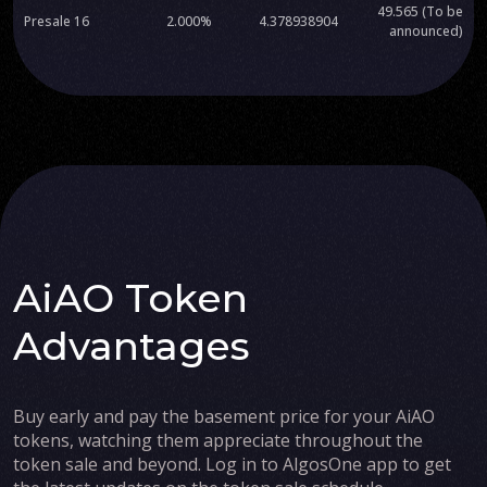
49.565 (To be
Presale 16
2.000%
4.378938904
announced)
AiAO Token
Advantages
Buy early and pay the basement price for your AiAO
tokens, watching them appreciate throughout the
token sale and beyond. Log in to AlgosOne app to get