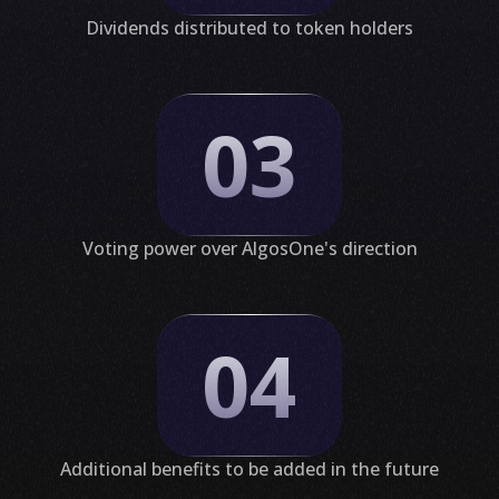
Dividends distributed to token holders
03
Voting power over AlgosOne's direction
04
Additional benefits to be added in the future