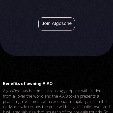
Join Algosone
Benefits of owning AiAO
AlgosOne has become increasingly popular with traders
from all over the world and the AiAO token presents a
promising investment, with exceptional capital gains. In the
early pre-sale rounds the price will be significantly lower and
it will gradually rise through each of the pre-sale rounds. So,