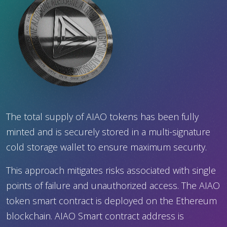
The total supply of AIAO tokens has been fully
minted and is securely stored in a multi-signature
cold storage wallet to ensure maximum security.
This approach mitigates risks associated with single
points of failure and unauthorized access. The AIAO
token smart contract is deployed on the Ethereum
blockchain. AIAO Smart contract address is