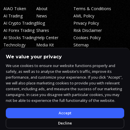
AIAO Token
About
Terms & Conditions
AI Trading
News
AML Policy
AI Crypto Trading
Blog
Privacy Policy
AI Forex Trading
Shares
Risk Disclaimer
AI Stocks Trading
Help Center
Cookies Policy
Technology
Media Kit
Sitemap
Whitepaper
Trading Tiers
Algosone Roadmap
We value your privacy
Markets
FAQ
We use cookies to ensure our website functions properly and
Profitability
AlgosOne Reviews
safely, as well as to analyse the website’s traffic, improve its
Affiliates
AI Crypto Signals
performance, and customize your experience. If you click "Accept",
Influencers
AI Crypto Arbitrage
we will also place marketing cookies to provide you with relevant
Trust Center
content, including ads, and measure the success of our marketing
campaigns. In case you disagree with particular cookies, you may
not be able to experience the full functionality of the website.
AlgosOne.ai is operated by White Mint Financial Company s.r.o., a
registered company in the Czech Republic (registration number
17760884).
Accept
White Mint Financial Company s.r.o. is regulated by FAU in the Czech
Republic and holds an active license to engage in the intermediation
Decline
of trading services, the provision of services associated with virtual
assets and the manufacturing trading services.