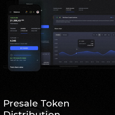
Presale Token
Distribution