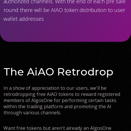
authorized channels. With the end of each pre sale
round there will be AIAO token distribution to user
wallet addresses
The AiAO Retrodrop
In a show of appreciation to our users, we'll be
retrodropping free AiAO tokens to reward registered
members of AlgosOne for performing certain tasks
within the trading platform and promoting the AI
through various channels.
Want free tokens but aren't already an AlgosOne