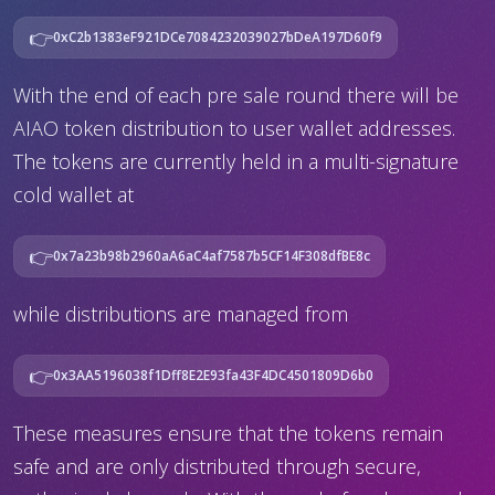
👉
0xC2b1383eF921DCe7084232039027bDeA197D60f9
With the end of each pre sale round there will be
AIAO token distribution to user wallet addresses.
The tokens are currently held in a multi-signature
cold wallet at
👉
0x7a23b98b2960aA6aC4af7587b5CF14F308dfBE8c
while distributions are managed from
👉
0x3AA5196038f1Dff8E2E93fa43F4DC4501809D6b0
These measures ensure that the tokens remain
safe and are only distributed through secure,