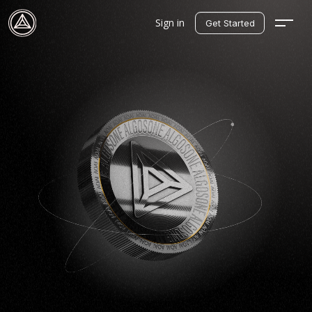
Sign in
Get Started