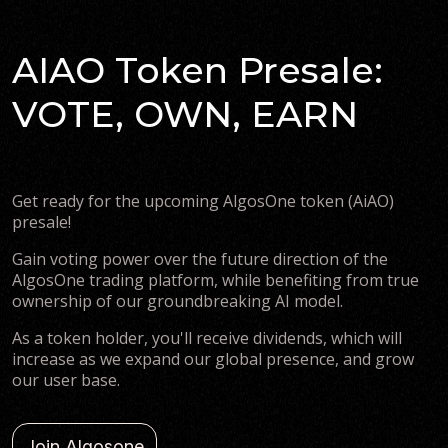
AIAO Token Presale:
VOTE, OWN, EARN
Get ready for the upcoming AlgosOne token (AiAO)
presale!
Gain voting power over the future direction of the
AlgosOne trading platform, while benefiting from true
ownership of our groundbreaking AI model.
As a token holder, you'll receive dividends, which will
increase as we expand our global presence, and grow
our user base.
Join Algosone