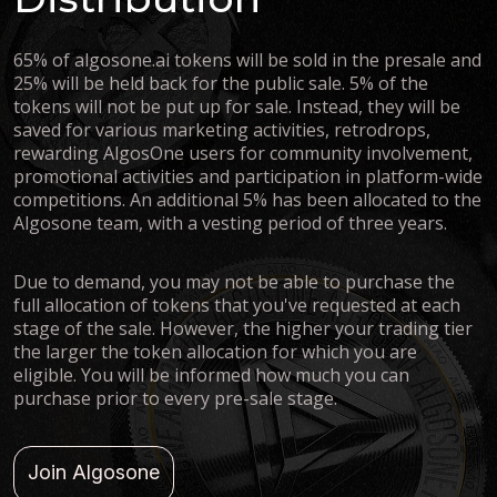
65% of algosone.ai tokens will be sold in the presale and
25% will be held back for the public sale. 5% of the
tokens will not be put up for sale. Instead, they will be
saved for various marketing activities, retrodrops,
rewarding AlgosOne users for community involvement,
promotional activities and participation in platform-wide
competitions. An additional 5% has been allocated to the
Algosone team, with a vesting period of three years.
Due to demand, you may not be able to purchase the
full allocation of tokens that you've requested at each
stage of the sale. However, the higher your trading tier
the larger the token allocation for which you are
eligible. You will be informed how much you can
purchase prior to every pre-sale stage.
Join Algosone