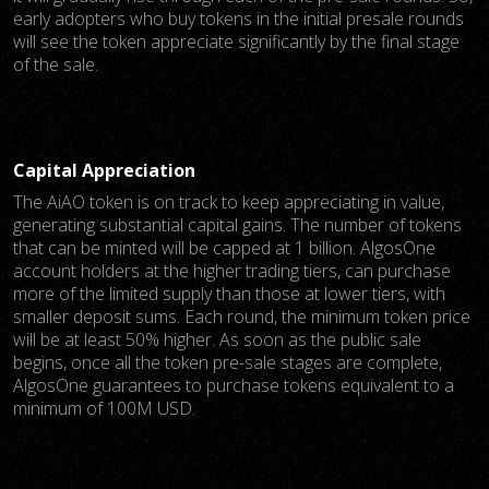
early adopters who buy tokens in the initial presale rounds
will see the token appreciate significantly by the final stage
of the sale.
Capital Appreciation
The AiAO token is on track to keep appreciating in value,
generating substantial capital gains. The number of tokens
that can be minted will be capped at 1 billion. AlgosOne
account holders at the higher trading tiers, can purchase
more of the limited supply than those at lower tiers, with
smaller deposit sums. Each round, the minimum token price
will be at least 50% higher. As soon as the public sale
begins, once all the token pre-sale stages are complete,
AlgosOne guarantees to purchase tokens equivalent to a
minimum of 100M USD.