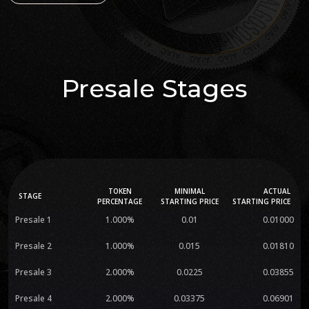
Presale Stages
TOKEN
MINIMAL
ACTUAL
STAGE
PERCENTAGE
STARTING PRICE
STARTING PRICE
Presale 1
1.000%
0.01
0.01000
Presale 2
1.000%
0.015
0.01810
Presale 3
2.000%
0.0225
0.03855
Presale 4
2.000%
0.03375
0.06901