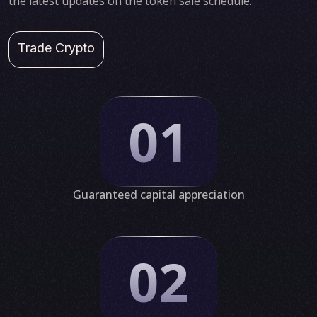
the latest updates on the token sale schedule.
Trade Crypto
01
Guaranteed capital appreciation
02