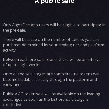
A public sale
Only AlgosOne app users will be eligible to participate in
the pre-sale.
There will be a cap on the number of tokens you can
purchase, determined by your trading tier and platform
activity.
Between each pre-sale round, there will be an interval
of up to eight weeks.
Once all the sale stages are complete, the tokens will
become tradable, directly through the platform and
exchanges.
Public AiAO token sale will be available on the leading
exchanges as soon as the last pre-sale stage is
concluded.