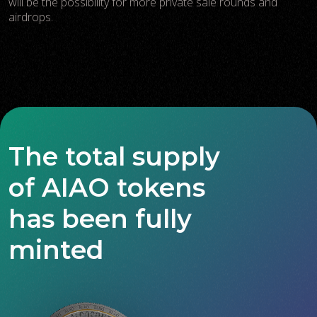
will be the possibility for more private sale rounds and
airdrops.
The total supply
of AIAO tokens
has been fully
minted