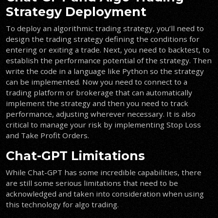
Strategy Deployment
To deploy an algorithmic trading strategy, you’ll need to
design the trading strategy
defining the conditions for
entering or exiting a trade. Next, you need to backtest, to
establish the performance potential of the strategy. Then
write the code in a language like Python so the strategy
can be implemented. Now you need to connect to a
trading platform or brokerage that can automatically
implement the strategy and then you need to track
performance, adjusting wherever necessary. It is also
critical to manage your risk by implementing Stop Loss
and Take Profit Orders.
Chat-GPT Limitations
While Chat-GPT has some incredible capabilities, there
are still some serious limitations that need to be
acknowledged and taken into consideration when using
this technology for algo trading.