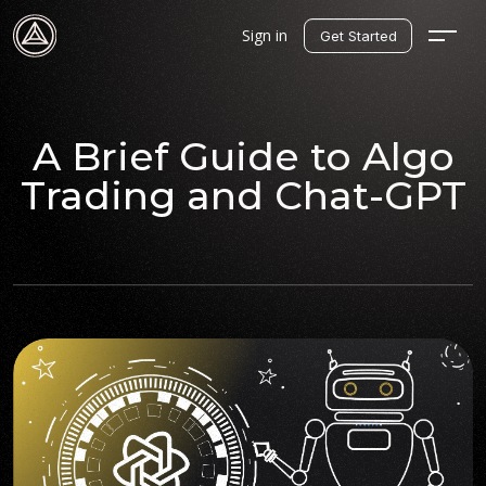
Sign in
Get Started
A Brief Guide to Algo
Trading and Chat-GPT