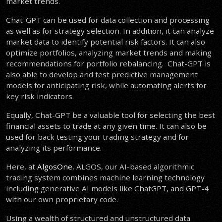
market trends.
Chat-GPT can be used for data collection and processing
as well as for strategy selection. In addition, it can analyze
market data to identify potential risk factors. It can also
optimize portfolios, analyzing market trends and making
recommendations for portfolio rebalancing. Chat-GPT is
also able to develop and test predictive management
models for anticipating risk, while automating alerts for
key risk indicators.
Equally, Chat-GPT be a valuable tool for selecting the best
financial assets to trade at any given time. It can also be
used for back testing your trading strategy and for
analyzing its performance.
Here, at
AlgosOne
, ALGOS, our AI-based algorithmic
trading system combines machine learning technology
including generative AI models like ChatGPT, and GPT-4
with our own proprietary code.
Using a wealth of structured and unstructured data