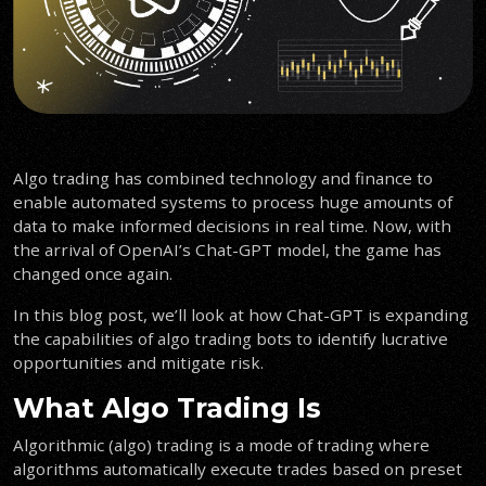
Algo trading has combined technology and finance to
enable automated systems to process huge amounts of
data to make informed decisions in real time. Now, with
the arrival of OpenAI’s Chat-GPT model, the game has
changed once again.
In this blog post, we’ll look at how Chat-GPT is expanding
the capabilities of algo trading bots to identify lucrative
opportunities and mitigate risk.
What Algo Trading Is
Algorithmic (algo) trading is a mode of trading where
algorithms automatically execute trades based on preset