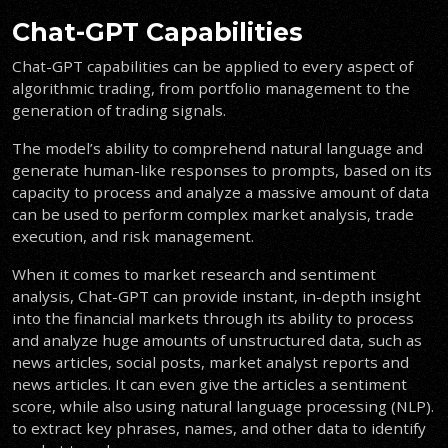
Chat-GPT Capabilities
Chat-GPT capabilities can be applied to every aspect of
algorithmic trading, from portfolio management to the
generation of trading signals.
The model’s ability to comprehend natural language and
generate human-like responses to prompts, based on its
capacity to process and analyze a massive amount of data
can be used to perform complex market analysis, trade
execution, and risk management.
When it comes to market research and sentiment
analysis, Chat-GPT can provide instant, in-depth insight
into the financial markets through its ability to process
and analyze huge amounts of unstructured data, such as
news articles, social posts, market analyst reports and
news articles. It can even give the articles a sentiment
score, while also using natural language processing (NLP).
to extract key phrases, names, and other data to identify