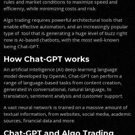
rules and market conditions to maximize speed and
efficiency, while minimizing costs and risk.
Algo trading requires powerful architectural tools that
enable effective automation, and an increasingly popular
type of tool that is generating a huge level of buzz right
now is AI-based chatbots, with the most well-known
being Chat-GPT.
How Chat-GPT works
An artificial intelligence (AI) deep-learning language
model developed by OpenAI, Chat-GPT can perform a
range of language-based tasks from content creation,
generated in conversational, natural language, to
translation, sentiment analysis and customer support.
A vast neural network is trained on a massive amount of
textual information, from websites, social media, academic
sources, financial data and more.
Chat-GPT and Algo Trading