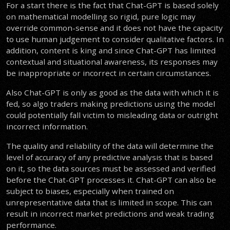
For a start there is the fact that Chat-GPT is based solely
on mathematical modelling so rigid, pure logic may
override common-sense and it does not have the capacity
to use human judgement to consider qualitative factors. In
addition, content is king and since Chat-GPT has limited
contextual and situational awareness, its responses may
be inappropriate or incorrect in certain circumstances.
Also Chat-GPT is only as good as the data with which it is
fed, so algo traders making predictions using the model
could potentially fall victim to misleading data or outright
incorrect information.
The quality and reliability of the data will determine the
level of accuracy of any predictive analysis that is based
on it, so the data sources must be assessed and verified
before the Chat-GPT processes it. Chat-GPT can also be
subject to biases, especially when trained on
unrepresentative data that is limited in scope. This can
result in incorrect market predictions and weak trading
performance.