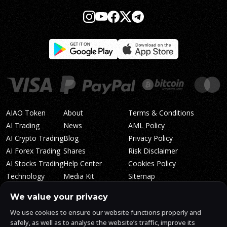
AIAO Token
About
Terms & Conditions
AI Trading
News
AML Policy
AI Crypto Trading
Blog
Privacy Policy
AI Forex Trading
Shares
Risk Disclaimer
AI Stocks Trading
Help Center
Cookies Policy
Technology
Media Kit
Sitemap
Whitepaper
Trading Tiers
Algosone Roadmap
We value your privacy
Markets
FAQ
We use cookies to ensure our website functions properly and
Profitability
AlgosOne Reviews
safely, as well as to analyse the website’s traffic, improve its
Affiliates
AI Crypto Signals