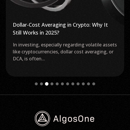
Dollar-Cost Averaging in Crypto: Why It
Still Works in 2025?
In investing, especially regarding volatile assets
like cryptocurrencies, dollar cost averaging, or
DCA, is often...