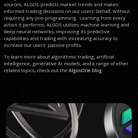
sources, ALGOS predicts market trends and makes
informed trading decisions on our users’ behalf, without
requiring any pre-programming. Learning from every
action it performs, ALGOS utilizes machine learning and
deep neural networks, improving its predictive
capabilities and trading with increasing accuracy
to
increase our users’ passive profits.
To learn more about algorithmic trading, artificial
intelligence, generative AI models, and a range of other
related topics, check out the
AlgosOne blog
.