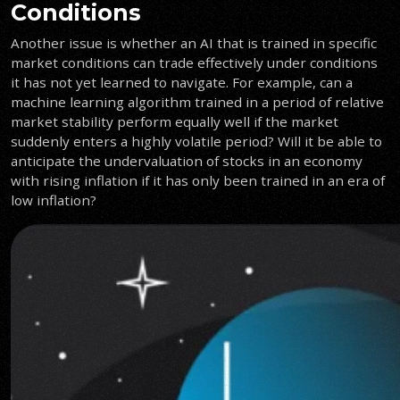
Conditions
Another issue is whether an AI that is trained in specific
market conditions can trade effectively under conditions
it has not yet learned to navigate. For example, can a
machine learning algorithm trained in a period of relative
market stability perform equally well if the market
suddenly enters a highly volatile period? Will it be able to
anticipate the undervaluation of stocks in an economy
with rising inflation if it has only been trained in an era of
low inflation?