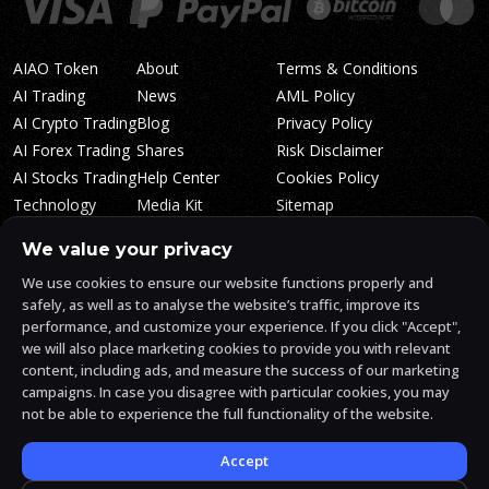
AIAO Token
About
Terms & Conditions
AI Trading
News
AML Policy
AI Crypto Trading
Blog
Privacy Policy
AI Forex Trading
Shares
Risk Disclaimer
AI Stocks Trading
Help Center
Cookies Policy
Technology
Media Kit
Sitemap
Whitepaper
Trading Tiers
Algosone Roadmap
We value your privacy
Markets
FAQ
We use cookies to ensure our website functions properly and
Profitability
AlgosOne Reviews
safely, as well as to analyse the website’s traffic, improve its
Affiliates
AI Crypto Signals
performance, and customize your experience. If you click "Accept",
Influencers
AI Crypto Arbitrage
we will also place marketing cookies to provide you with relevant
Trust Center
content, including ads, and measure the success of our marketing
campaigns. In case you disagree with particular cookies, you may
not be able to experience the full functionality of the website.
AlgosOne.ai is operated by White Mint Financial Company s.r.o., a
registered company in the Czech Republic (registration number
17760884).
Accept
White Mint Financial Company s.r.o. is regulated by FAU in the Czech
Republic and holds an active license to engage in the intermediation