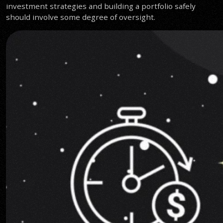
investment strategies and building a portfolio safely
should involve some degree of oversight.