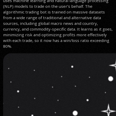
uses machine learning and natural language processing
(NLP) models to trade on the user’s behalf. The
algorithmic trading bot is trained on massive datasets
from a wide range of traditional and alternative data
sources, including global macro news and country,
currency, and commodity-specific data. It learns as it goes,
minimizing risk and optimizing profits more effectively
with each trade, so it now has a win/loss ratio exceeding
80%.