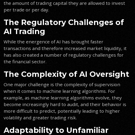
the amount of trading capital they are allowed to invest
per trade or per day.
The Regulatory Challenges of
AI Trading
While the energence of AI has brought faster
transactions and therefore increased market liquidity, it
has also created a number of regulatory challenges for
the financial sector.
The Complexity of AI Oversight
One major challenge is the complexity of supervision
when it comes to machine learning algorithms. For
example, as machine learning algorithms evolve, they
become increasingly hard to audit, and their behavior is
more difficult to predict, potentially leading to higher
volatility and greater trading risk.
Adaptability to Unfamiliar