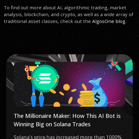
To find out more about AI, algorithmic trading, market
analysis, blockchain, and crypto, as well as a wide array of
traditional asset classes, check out the
AlgosOne blog
.
Crypto Market Insiders Say Bitcoin ETF
Just 6 Months Away: Novogratz
The United States may witness its first Bitcoin