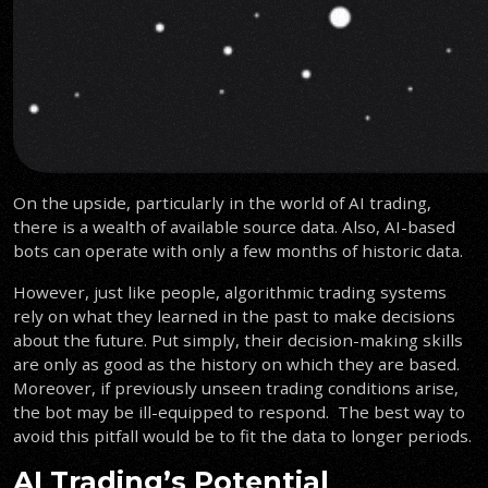
On the upside, particularly in the world of AI trading,
there is a wealth of available source data. Also, AI-based
bots can operate with only a few months of historic data.
However, just like people, algorithmic trading systems
rely on what they learned in the past to make decisions
about the future. Put simply, their decision-making skills
are only as good as the history on which they are based.
Moreover, if previously unseen trading conditions arise,
the bot may be ill-equipped to respond. The best way to
avoid this pitfall would be to fit the data to longer periods.
AI Trading’s Potential