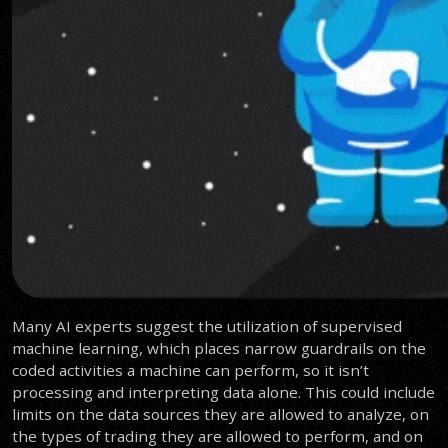
Many AI experts suggest the utilization of supervised
machine learning, which places narrow guardrails on the
coded activities a machine can perform, so it isn’t
processing and interpreting data alone. This could include
limits on the data sources they are allowed to analyze, on
the types of trading they are allowed to perform, and on