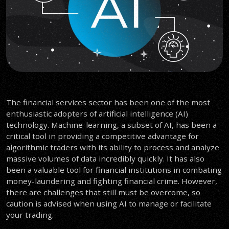
The financial services sector has been one of the most
enthusiastic adopters of artificial intelligence (AI)
technology. Machine-learning, a subset of AI, has been a
critical tool in providing a competitive advantage for
algorithmic traders with its ability to process and analyze
massive volumes of data incredibly quickly. It has also
been a valuable tool for financial institutions in combating
money-laundering and fighting financial crime. However,
there are challenges that still must be overcome, so
caution is advised when using AI to manage or facilitate
your trading.