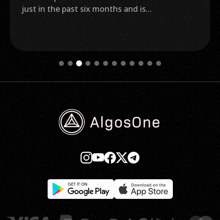
(BTC) exchange-traded fund (ETF) getting
approved before...