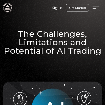
Sign in
Get Started
The Challenges,
Limitations and
Potential of AI Trading