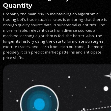
Quantity
Probably the main risk in maintaining an algorithmic
trading bot’s trade success rates is ensuring that there is
enough quality source data in substantial quantities. The
more reliable, relevant data from diverse sources a
machine learning algorithm is fed, the better. Also, the
longer its history using the data to formulate strategies,
execute trades, and learn from each outcome, the more
precisely it can predict market patterns and anticipate
price shifts.