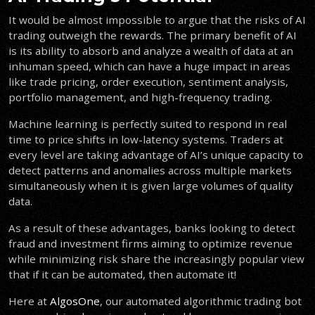
It would be almost impossible to argue that the risks of AI
trading outweigh the rewards. The primary benefit of AI
is its ability to absorb and analyze a wealth of data at an
inhuman speed, which can have a huge impact in areas
like trade pricing, order execution, sentiment analysis,
portfolio management, and high-frequency trading.
Machine learning is perfectly suited to respond in real
time to price shifts in low-latency systems. Traders at
every level are taking advantage of AI’s unique capacity to
detect patterns and anomalies across multiple markets
simultaneously when it is given large volumes of quality
data.
As a result of these advantages, banks looking to detect
fraud and investment firms aiming to optimize revenue
while minimizing risk share the increasingly popular view
that if it can be automated, then automate it!
Here at
AlgosOne
, our automated algorithmic trading bot