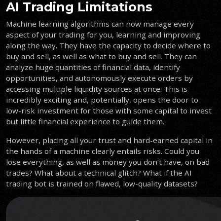
AI Trading Limitations
Machine learning algorithms can now manage every
aspect of your trading for you, learning and improving
along the way. They have the capacity to decide where to
buy and sell, as well as what to buy and sell. They can
analyze huge quantities of financial data, identify
opportunities, and autonomously execute orders by
accessing multiple liquidity sources at once. This is
incredibly exciting and, potentially, opens the door to
low-risk investment for those with some capital to invest
but little financial experience to guide them.
However, placing all your trust and hard-earned capital in
the hands of a machine clearly entails risks. Could you
lose everything, as well as money you don’t have, on bad
trades? What about a technical glitch? What if the AI
trading bot is trained on flawed, low-quality datasets?