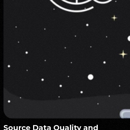
Source Data Quality and