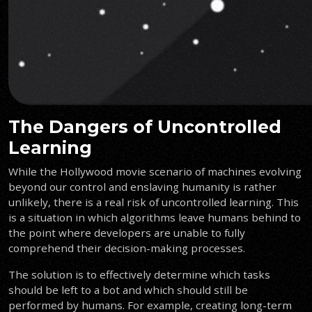
The Dangers of Uncontrolled
Learning
While the Hollywood movie scenario of machines evolving
beyond our control and enslaving humanity is rather
unlikely, there is a real risk of uncontrolled learning. This
is a situation in which algorithms leave humans behind to
the point where developers are unable to fully
comprehend their decision-making processes.
The solution is to effectively determine which tasks
should be left to a bot and which should still be
performed by humans. For example, creating long-term