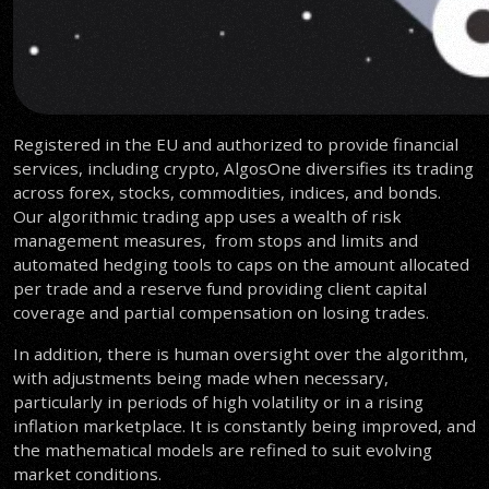
Registered in the EU and authorized to provide financial
services, including crypto, AlgosOne diversifies its trading
across forex, stocks, commodities, indices, and bonds.
Our algorithmic trading app uses a wealth of risk
management measures, from stops and limits and
automated hedging tools to caps on the amount allocated
per trade and a reserve fund providing client capital
coverage and partial compensation on losing trades.
In addition, there is human oversight over the algorithm,
with adjustments being made when necessary,
particularly in periods of high volatility or in a rising
inflation marketplace. It is constantly being improved, and
the mathematical models are refined to suit evolving
market conditions.