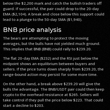
below the $2,200 mark and catch the bullish traders off
guard. If successful, the pair could drop to the 20-day
EMA ($2,104). A break and close below this support could
lead to a plunge to the 50-day SMA ($1,940).
BNB price analysis
The bears are attempting to protect the moving
averages, but the bulls have not yielded much ground.
This implies that BNB (BNB) could rally to $239.20.
The flat 20-day EMA ($232) and the RSI just below the
midpoint shows an equilibrium between buyers and
sellers. If the price turns down sharply from $239.20, the
range-bound action may persist for some more time.
On the other hand, a break above $239.20 will give the
bulls the advantage. The BNB/USDT pair could then keep
crypto to the overhead resistance at $265. Sellers will
take control if they pull the price below $223. That could
start a decline to $203.