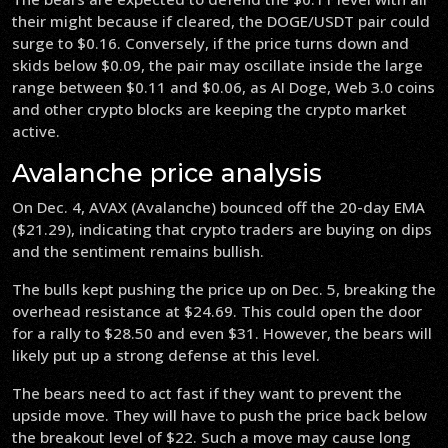
their might because if cleared, the DOGE/USDT pair could
surge to $0.16. Conversely, if the price turns down and
skids below $0.09, the pair may oscillate inside the large
range between $0.11 and $0.06, as AI Doge, Web 3.0 coins
and other crypto blocks are keeping the crypto market
active.
Avalanche price analysis
On Dec. 4, AVAX (Avalanche) bounced off the 20-day EMA
($21.29), indicating that crypto traders are buying on dips
and the sentiment remains bullish.
The bulls kept pushing the price up on Dec. 5, breaking the
overhead resistance at $24.69. This could open the door
for a rally to $28.50 and even $31. However, the bears will
likely put up a strong defense at this level.
The bears need to act fast if they want to prevent the
upside move. They will have to push the price back below
the breakout level of $22. Such a move may cause long