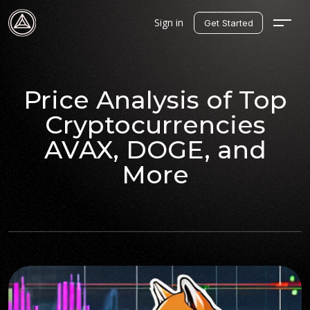
Sign in
Get Started
Price Analysis of Top
Cryptocurrencies
AVAX, DOGE, and
More