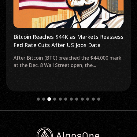
Bitcoin Reaches $44K as Markets Reassess
Fed Rate Cuts After US Jobs Data
After Bitcoin (BTC) breached the $44,000 mark
at the Dec. 8 Wall Street open, the...