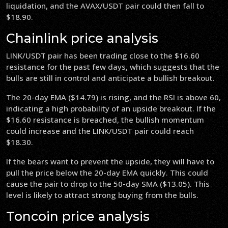
liquidation, and the AVAX/USDT pair could then fall to
$18.90.
Chainlink price analysis
LINK/USDT pair has been trading close to the $16.60
resistance for the past few days, which suggests that the
bulls are still in control and anticipate a bullish breakout.
The 20-day EMA ($14.79) is rising, and the RSI is above 60,
indicating a high probability of an upside breakout. If the
$16.60 resistance is breached, the bullish momentum
could increase and the LINK/USDT pair could reach
$18.30.
If the bears want to prevent the upside, they will have to
pull the price below the 20-day EMA quickly. This could
cause the pair to drop to the 50-day SMA ($13.05). This
level is likely to attract strong buying from the bulls.
Toncoin price analysis