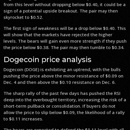
from this level without dropping below $0.40, it could be a
sign of a potential upside breakout. The pair may then
skyrocket to $0.52.
The first sign of weakness will be a drop below $0.40. This
will show that the markets have rejected the higher
levels. The bears will gain even more strength if they push
the price below $0.38. The pair may then tumble to $0.34.
Dogecoin price analysis
Dogecoin (DOGE) is exhibiting an uptrend, with the bulls
pushing the price above the minor resistance of $0.09 on
Dec. 4 and then above the $0.10 resistance on Dec. 6.
The sharp rally of the past few days has pushed the RSI
deep into the overbought territory, increasing the risk of a
short-term pullback or consolidation. If buyers do not
allow the price to slip below $0.09, the likelihood of a rally
to $0.11 increases.
The bears are expected to defend the $0.11 level with all