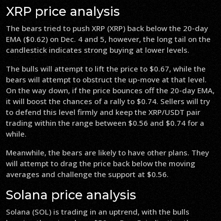
XRP price analysis
The bears tried to push XRP (XRP) back below the 20-day
EMA ($0.62) on Dec. 4 and 5, however, the long tail on the
candlestick indicates strong buying at lower levels.
The bulls will attempt to lift the price to $0.67, while the
bears will attempt to obstruct the up-move at that level.
On the way down, if the price bounces off the 20-day EMA,
it will boost the chances of a rally to $0.74. Sellers will try
to defend this level firmly and keep the XRP/USDT pair
trading within the range between $0.56 and $0.74 for a
while.
Meanwhile, the bears are likely to have other plans. They
will attempt to drag the price back below the moving
averages and challenge the support at $0.56.
Solana price analysis
Solana (SOL) is trading in an uptrend, with the bulls