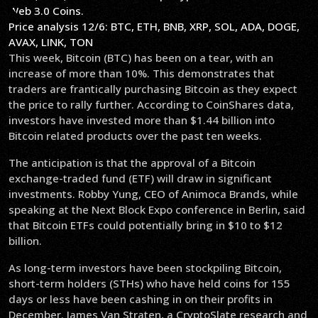
Price analysis 12/6: BTC, ETH, BNB, XRP, SOL, ADA, DOGE,
AVAX, LINK, TON
This week, Bitcoin (BTC) has been on a tear, with an
increase of more than 10%. This demonstrates that
traders are frantically purchasing Bitcoin as they expect
the price to rally further. According to CoinShares data,
investors have invested more than $1.44 billion into
Bitcoin related products over the past ten weeks.
The anticipation is that the approval of a Bitcoin
exchange-traded fund (ETF) will draw in significant
investments. Robby Yung, CEO of Animoca Brands, while
speaking at the Next Block Expo conference in Berlin, said
that Bitcoin ETFs could potentially bring in $10 to $12
billion.
As long-term investors have been stockpiling Bitcoin,
short-term holders (STHs) who have held coins for 155
days or less have been cashing in on their profits in
December. James Van Straten, a CryptoSlate research and