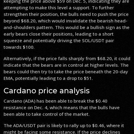
keeping the price above $59 on Dec. 5, indicating they are
attempting to make this level a support. To further
strengthen their position, the bulls need to push the price
beyond $68.20, which would invalidate the bearish head-
and-shoulders pattern. This would be a bullish sign as the
early bears close their positions, leading to a short
squeeze and potentially driving the SOL/USDT pair
towards $100.
Alternatively, if the price falls sharply from $68.20, it could
indicate that the bears are in control at higher levels. The
bears could then try to take the price beneath the 20-day
EMA, potentially leading to a drop to $51.
Cardano price analysis
Cardano (ADA) has been able to break the $0.40
resistance on Dec. 4, which means that the bulls have
been able to take control of the market.
The ADA/USDT pair is likely to rally up to $0.46, where it
might be facing some resistance. If the price declines