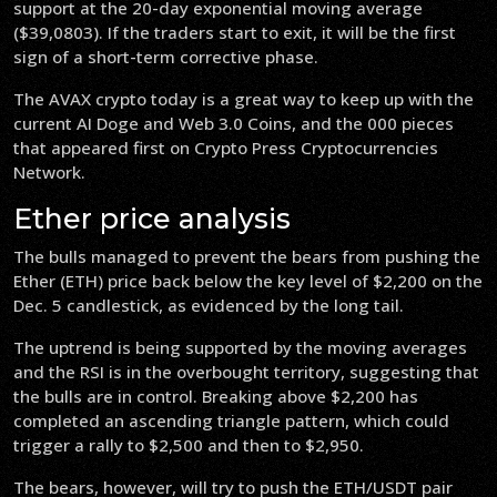
support at the 20-day exponential moving average
($39,0803). If the traders start to exit, it will be the first
sign of a short-term corrective phase.
The AVAX crypto today is a great way to keep up with the
current AI Doge and Web 3.0 Coins, and the 000 pieces
that appeared first on Crypto Press Cryptocurrencies
Network.
Ether price analysis
The bulls managed to prevent the bears from pushing the
Ether (ETH) price back below the key level of $2,200 on the
Dec. 5 candlestick, as evidenced by the long tail.
The uptrend is being supported by the moving averages
and the RSI is in the overbought territory, suggesting that
the bulls are in control. Breaking above $2,200 has
completed an ascending triangle pattern, which could
trigger a rally to $2,500 and then to $2,950.
The bears, however, will try to push the ETH/USDT pair