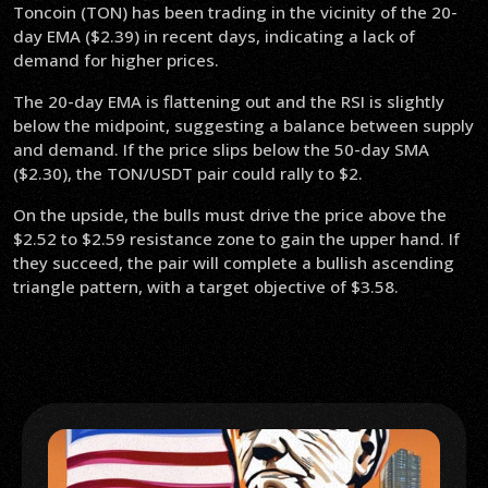
Toncoin (TON) has been trading in the vicinity of the 20-
day EMA ($2.39) in recent days, indicating a lack of
demand for higher prices.
The 20-day EMA is flattening out and the RSI is slightly
below the midpoint, suggesting a balance between supply
and demand. If the price slips below the 50-day SMA
($2.30), the TON/USDT pair could rally to $2.
On the upside, the bulls must drive the price above the
$2.52 to $2.59 resistance zone to gain the upper hand. If
they succeed, the pair will complete a bullish ascending
triangle pattern, with a target objective of $3.58.