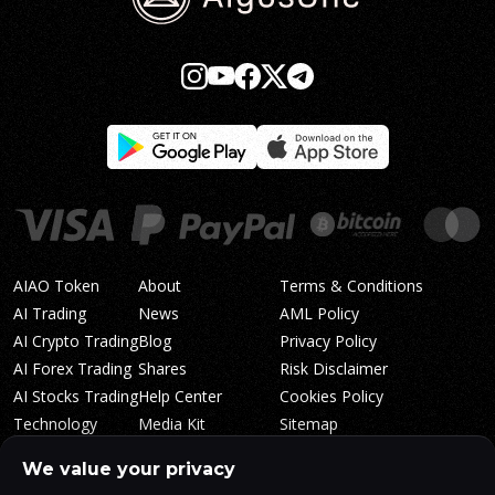
AIAO Token
About
Terms & Conditions
AI Trading
News
AML Policy
AI Crypto Trading
Blog
Privacy Policy
AI Forex Trading
Shares
Risk Disclaimer
AI Stocks Trading
Help Center
Cookies Policy
Technology
Media Kit
Sitemap
Whitepaper
Trading Tiers
Algosone Roadmap
We value your privacy
Markets
FAQ