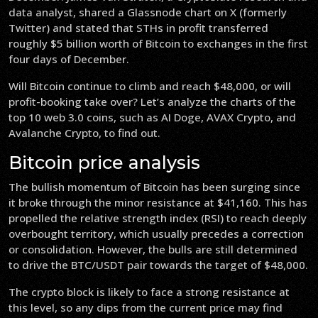
data analyst, shared a Glassnode chart on X (formerly
Twitter) and stated that STHs in profit transferred
roughly $5 billion worth of Bitcoin to exchanges in the first
four days of December.
Will Bitcoin continue to climb and reach $48,000, or will
profit-booking take over? Let’s analyze the charts of the
top 10 web 3.0 coins, such as AI Doge, AVAX Crypto, and
Avalanche Crypto, to find out.
Bitcoin price analysis
The bullish momentum of Bitcoin has been surging since
it broke through the minor resistance at $41,160. This has
propelled the relative strength index (RSI) to reach deeply
overbought territory, which usually precedes a correction
or consolidation. However, the bulls are still determined
to drive the BTC/USDT pair towards the target of $48,000.
The crypto block is likely to face a strong resistance at
this level, so any dips from the current price may find