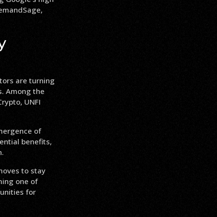
 DemandSage,
y
tors are turning
ns. Among the
rypto, UNFI
emergence of
ntial benefits,
n.
moves to stay
ming one of
nities for