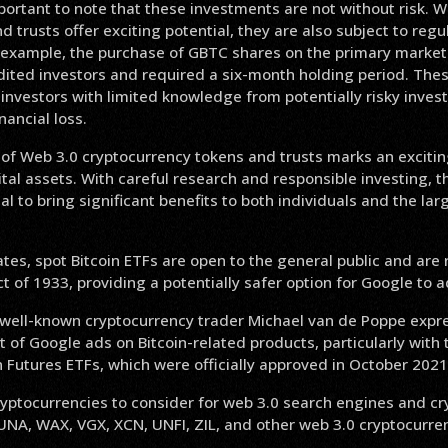
portant to note that these investments are not without risk. W
d trusts offer exciting potential, they are also subject to reg
or example, the purchase of GBTC shares on the primary market
dited investors and required a six-month holding period. Thes
 investors with limited knowledge from potentially risky inves
inancial loss.
e of Web 3.0 cryptocurrency tokens and trusts marks an exciti
ital assets. With careful research and responsible investing, 
l to bring significant benefits to both individuals and the larg
ates, spot Bitcoin ETFs are open to the general public and are
ct of 1933, providing a potentially safer option for Google to a
 well-known cryptocurrency trader Michael van de Poppe exp
 of Google ads on Bitcoin-related products, particularly with 
n Futures ETFs, which were officially approved in October 2021
ptocurrencies to consider for web 3.0 search engines and cry
UNA, WAX, VGX, XCN, UNFI, ZIL, and other web 3.0 cryptocurren