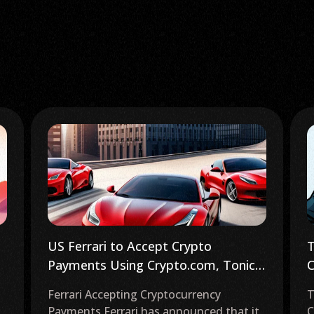
Trezor Investigates Phishing
E
Campaign as Crypto Industry Booms
C
Trezor Investigates Phishing Attack
B
Cryptocurrency hardware wallet provider
o