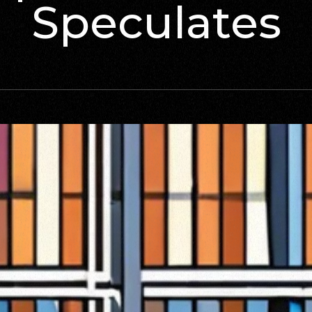
Speculates