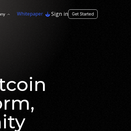
Sign in
Whitepaper
any
Get Started
tcoin
orm,
ity