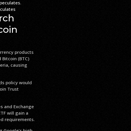
culates
rch
coin
urrency products
 Bitcoin (BTC)
eria, causing
ds policy would
oin Trust
ies and Exchange
TF will gain a
ted requirements.
ng Google’s high