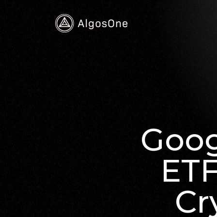
Goog
ETF
Cr