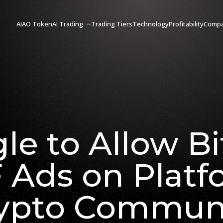
AIAO Token
AI Trading
Trading Tiers
Technology
Profitability
Comp
le to Allow Bi
 Ads on Platf
ypto Commun