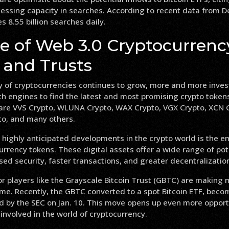
cessing capacity in searches. According to recent data from
 8.55 billion searches daily.
se of Web 3.0 Cryptocurrenc
 and Trusts
y of cryptocurrencies continues to grow, more and more inves
ch engines to find the latest and most promising crypto toke
are VVS Crypto, WLUNA Crypto, WAX Crypto, VGX Crypto, XCN C
to, and many others.
 highly anticipated developments in the crypto world is the 
rrency tokens. These digital assets offer a wide range of pote
sed security, faster transactions, and greater decentralizatio
r players like the Grayscale Bitcoin Trust (GBTC) are making 
me. Recently, the GBTC converted to a spot Bitcoin ETF, beco
d by the SEC on Jan. 10. This move opens up even more opportu
 involved in the world of cryptocurrency.