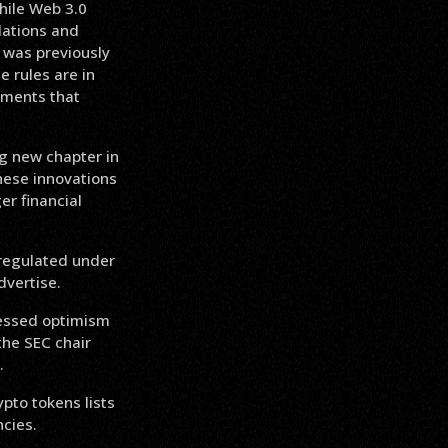
hile Web 3.0
ulations and
 was previously
e rules are in
tments that
ng new chapter in
these innovations
er financial
 regulated under
dvertise.
ressed optimism
the SEC chair
.
pto tokens lists
cies.