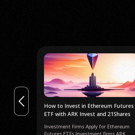
m Futures
US Ferrari to Accept Crypto
21Shares
Payments Using Crypto.com, Tonic
Crypto and More
Ethereum
Ferrari Accepting Cryptocurrency
ms ARK
Payments Ferrari has announced that it