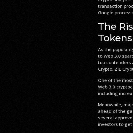
transaction pro
Google processes
The Ri
Tokens
As the popularit
to Web 3.0 sear
top contenders 
Crypto, ZIL Cryp
One of the most
Web 3.0 cryptocu
including increa
Meanwhile, majo
ahead of the ga
several approve
investors to get