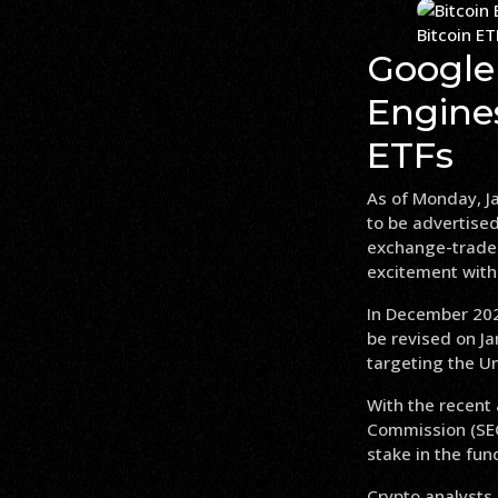
Bitcoin E
Google
Engines
ETFs
As of Monday, Ja
to be advertised
exchange-traded
excitement withi
In December 202
be revised on Ja
targeting the Un
With the recent 
Commission (SEC)
stake in the fun
Crypto analysts 