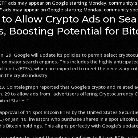
TF ads may appear on Google starting Monday, community spe
 to Allow Crypto Ads on Sea
, Boosting Potential for Bit
n. 29, Google will update its policies to permit select cryptoc
 on major search engines. This includes the highly anticipated
 funds (ETFs), which are expected to meet the necessary crit
n the crypto industry.
3, Cointelegraph reported that Google’s crypto and related a
n. 29 to allow ads from “advertisers offering Cryptocurrency C
ited States.”
approval of 11 spot Bitcoin ETFs by the United States Securit
 on Jan. 10, investors who purchase shares in a spot Bitcoin E
d’s Bitcoin holdings. This aligns perfectly with Google’s upda
are optimistic about the potential inflows to Bitcoin ETFs, citi