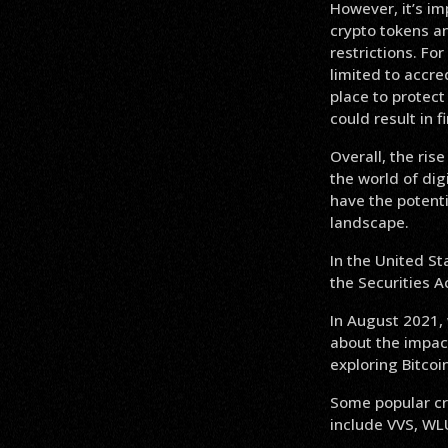
However, it’s im
crypto tokens an
restrictions. F
limited to accre
place to protect
could result in f
Overall, the ris
the world of dig
have the potentia
landscape.
In the United St
the Securities A
In August 2021,
about the impact
exploring Bitcoi
Some popular cry
include VVS, WL