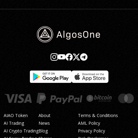
AIAO Token
About
Terms & Conditions
AI Trading
News
AML Policy
AI Crypto Trading
Blog
Privacy Policy