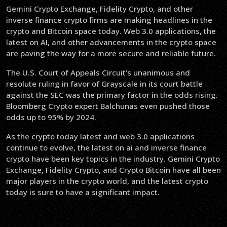
Gemini Crypto Exchange, Fidelity Crypto, and other
inverse finance crypto firms are making headlines in the
crypto and Bitcoin space today. Web 3.0 applications, the
latest on AI, and other advancements in the crypto space
are paving the way for a more secure and reliable future.
The U.S. Court of Appeals Circuit’s unanimous and
resolute ruling in favor of Grayscale in its court battle
against the SEC was the primary factor in the odds rising.
Bloomberg Crypto expert Balchunas even pushed those
odds up to 95% by 2024.
As the crypto today latest and web 3.0 applications
continue to evolve, the latest on ai and inverse finance
crypto have been key topics in the industry. Gemini Crypto
Exchange, Fidelity Crypto, and Crypto Bitcoin have all been
major players in the crypto world, and the latest crypto
today is sure to have a significant impact.