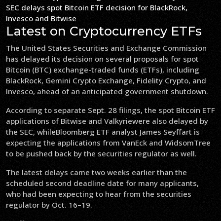
SEC delays spot Bitcoin ETF decision for BlackRock,
Invesco and Bitwise
Latest on Cryptocurrency ETFs
The United States Securities and Exchange Commission
has delayed its decision on several proposals for spot
Bitcoin (BTC) exchange-traded funds (ETFs), including
BlackRock, Gemini Crypto Exchange, Fidelity Crypto, and
Invesco, ahead of an anticipated government shutdown.
According to separate Sept. 28 filings, the spot Bitcoin ETF
applications of Bitwise and Valkyriewere also delayed by
the SEC, whileBloomberg ETF analyst James Seyffart is
expecting the applications from VanEck and WidsomTree
to be pushed back by the securities regulator as well.
The latest delays came two weeks earlier than the
scheduled second deadline date for many applicants,
who had been expecting to hear from the securities
regulator by Oct. 16–19.