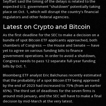
Seyffart said the timing of the delays is related to the
expected U.S. government “shutdown” potentially taking
place on Oct. 1, which will disrupt the country’s financial
regulators and other federal agencies.
Latest on Crypto and Bitcoin
As the first deadline for the SEC to make a decision on a
bundle of spot Bitcoin ETF applicants approached, both
chambers of Congress — the House and Senate — have
yet to agree on various funding bills to finance
government operations. In order to avoid a shutdown,
Congress needs to pass 12 separate full-year funding
bills by Oct. 1.
Bloomberg ETF analyst Eric Balchunas recently estimated
that the probability of a spot Bitcoin ETF being approved
by the end of 2023 had increased to 75% (from an earlier
65%). The third set of deadlines for the seven firms is
around mid-January, and the SEC will have to make a final
decision by mid-March at the very latest.