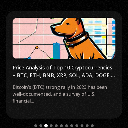
Price Analysis of Top 10 Cryptocurrencies
– BTC, ETH, BNB, XRP, SOL, ADA, DOGE,
AVAX, DOT, MATIC
Bitcoin’s (BTC) strong rally in 2023 has been
well-documented, and a survey of U.S.
financial...