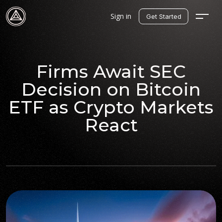
Sign in
Get Started
Firms Await SEC
Decision on Bitcoin
ETF as Crypto Markets
React