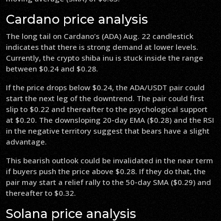
Cardano price analysis
The long tail on Cardano’s (ADA) Aug. 22 candlestick
indicates that there is strong demand at lower levels.
Currently, the crypto shiba inu is stuck inside the range
between $0.24 and $0.28.
If the price drops below $0.24, the ADA/USDT pair could
start the next leg of the downtrend. The pair could first
slip to $0.22 and thereafter to the psychological support
at $0.20. The downsloping 20-day EMA ($0.28) and the RSI
in the negative territory suggest that bears have a slight
advantage.
This bearish outlook could be invalidated in the near term
if buyers push the price above $0.28. If they do that, the
pair may start a relief rally to the 50-day SMA ($0.29) and
thereafter to $0.32.
Solana price analysis