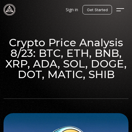
Sign in
Get Started
Crypto Price Analysis
8/23: BTC, ETH, BNB,
XRP, ADA, SOL, DOGE,
DOT, MATIC, SHIB