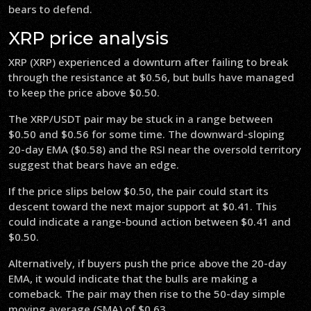
bears to defend.
XRP price analysis
XRP (XRP) experienced a downturn after failing to break
through the resistance at $0.56, but bulls have managed
to keep the price above $0.50.
The XRP/USDT pair may be stuck in a range between
$0.50 and $0.56 for some time. The downward-sloping
20-day EMA ($0.58) and the RSI near the oversold territory
suggest that bears have an edge.
If the price slips below $0.50, the pair could start its
descent toward the next major support at $0.41. This
could indicate a range-bound action between $0.41 and
$0.50.
Alternatively, if buyers push the price above the 20-day
EMA, it would indicate that the bulls are making a
comeback. The pair may then rise to the 50-day simple
moving average (SMA) of $0.63.