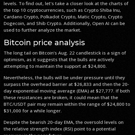
levels. To find out, let’s take a closer look at the charts of
the top 10 cryptocurrencies, such as Crypto Shiba Inu,
Cardano Crypto, Polkadot Crypto, Matic Crypto, Crypto
Dogecoin, and Shib Crypto. Additionally, Open AI can be
used to further analyze the market.
Bitcoin price analysis
The long tail on Bitcoin’s Aug. 22 candlestick is a sign of
optimism, as it suggests that the bulls are actively
attempting to maintain the support at $24,800.
Nevertheless, the bulls will be under pressure until they
surpass the overhead barrier at $26,833 and then the 20-
day exponential moving average (EMA) at $27,777. If both
these resistances are broken, it could mean that the
BTC/USDT pair may remain within the range of $24,800 to
$31,000 for a while longer.
Despite the bearish 20-day EMA, the oversold levels on
the relative strength index (RSI) point to a potential