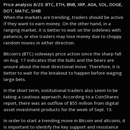
Price analysis 8/23: BTC, ETH, BNB, XRP, ADA, SOL, DOGE,
DOT, MATIC, SHIB
When the markets are trending, traders should be active
if they want to earn money. On the other hand, in a
ranging market, it is better to wait on the sidelines with
patience, or else traders may lose money due to choppy
random moves in either direction.
Bitcoin’s (BTC) sideways price action since the sharp fall
on Aug. 17 indicates that the bulls and the bears are
unsure about the next directional move. Therefore, it is
better to wait for the breakout to happen before waging
large bets.
In the short term, institutional traders also seem to be
taking a cautious approach. According to a CoinShares
report, there was an outflow of $55 million from digital
asset investment products for the week of Sept. 13.
In order to start a trending move in Bitcoin and altcoins, it
is important to identify the key support and resistance