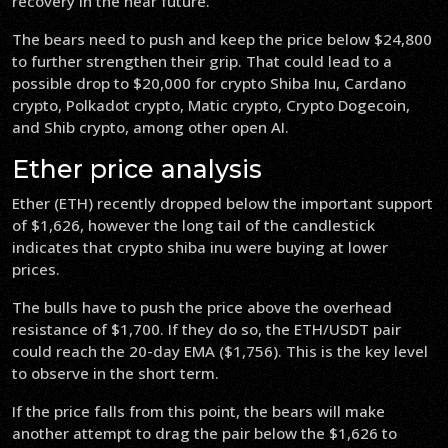
recovery in the near future.
The bears need to push and keep the price below $24,800
to further strengthen their grip. That could lead to a
possible drop to $20,000 for crypto Shiba Inu, Cardano
crypto, Polkadot crypto, Matic crypto, Crypto Dogecoin,
and Shib crypto, among other open AI.
Ether price analysis
Ether (ETH) recently dropped below the important support
of $1,626, however the long tail of the candlestick
indicates that crypto shiba inu were buying at lower
prices.
The bulls have to push the price above the overhead
resistance of $1,700. If they do so, the ETH/USDT pair
could reach the 20-day EMA ($1,756). This is the key level
to observe in the short term.
If the price falls from this point, the bears will make
another attempt to drag the pair below the $1,626 to