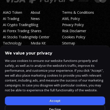
AIAO Token
About
Terms & Conditions
AI Trading
News
AML Policy
AI Crypto Trading
Blog
Privacy Policy
AI Forex Trading
Shares
Risk Disclaimer
AI Stocks Trading
Help Center
Cookies Policy
Technology
Media Kit
Sitemap
Whitepaper
Trading Tiers
Algosone Roadmap
We value your privacy
Markets
FAQ
We use cookies to ensure our website functions properly and
Profitability
AlgosOne Reviews
safely, as well as to analyse the website’s traffic, improve its
Affiliates
AI Crypto Signals
performance, and customize your experience. If you click "Accept",
Influencers
AI Crypto Arbitrage
we will also place marketing cookies to provide you with relevant
Trust Center
content, including ads, and measure the success of our marketing
campaigns. In case you disagree with particular cookies, you may
not be able to experience the full functionality of the website.
AlgosOne.ai is operated by White Mint Financial Company s.r.o., a
registered company in the Czech Republic (registration number
17760884).
Accept
White Mint Financial Company s.r.o. is regulated by FAU in the Czech
Republic and holds an active license to engage in the intermediation
Decline
of trading services, the provision of services associated with virtual