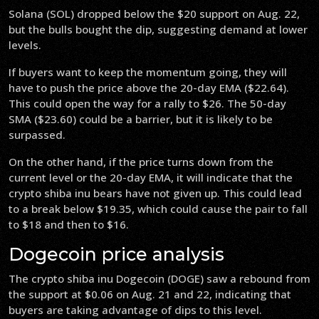
Solana (SOL) dropped below the $20 support on Aug. 22,
but the bulls bought the dip, suggesting demand at lower
levels.
If buyers want to keep the momentum going, they will
have to push the price above the 20-day EMA ($22.64).
This could open the way for a rally to $26. The 50-day
SMA ($23.60) could be a barrier, but it is likely to be
surpassed.
On the other hand, if the price turns down from the
current level or the 20-day EMA, it will indicate that the
crypto shiba inu bears have not given up. This could lead
to a break below $19.35, which could cause the pair to fall
to $18 and then to $16.
Dogecoin price analysis
The crypto shiba inu Dogecoin (DOGE) saw a rebound from
the support at $0.06 on Aug. 21 and 22, indicating that
buyers are taking advantage of dips to this level.