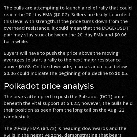
The bulls are attempting to launch a relief rally that could
reach the 20-day EMA ($0.07). Sellers are likely to protect
this level with strength. If the price turns down from the
overhead resistance, it could mean that the DOGE/USDT
pair may stay stuck between the 20-day EMA and $0.06
for a while.
Buyers will have to push the price above the moving
averages to start a rally to the next major resistance
above $0.08. On the downside, a break and close below
$0.06 could indicate the beginning of a decline to $0.05.
Polkadot price analysis
The bears attempted to push the Polkadot (DOT) price
beneath the vital support at $4.22, however, the bulls held
their position as seen from the long tail on the Aug. 22
candlestick.
The 20-day EMA ($4.73) is heading downwards and the
RSI is in the negative zone, demonstrating that bears