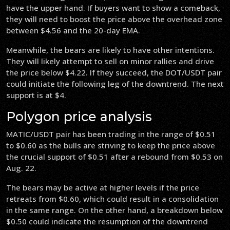
have the upper hand. If buyers want to show a comeback,
they will need to boost the price above the overhead zone
between $4.56 and the 20-day EMA.
Meanwhile, the bears are likely to have other intentions.
They will likely attempt to sell on minor rallies and drive
the price below $4.22. If they succeed, the DOT/USDT pair
could initiate the following leg of the downtrend. The next
support is at $4.
Polygon price analysis
MATIC/USDT pair has been trading in the range of $0.51
to $0.60 as the bulls are striving to keep the price above
the crucial support of $0.51 after a rebound from $0.53 on
Aug. 22.
The bears may be active at higher levels if the price
retreats from $0.60, which could result in a consolidation
in the same range. On the other hand, a breakdown below
$0.50 could indicate the resumption of the downtrend