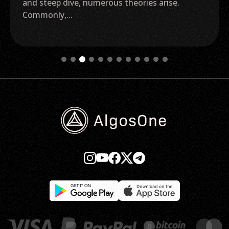
and steep dive, numerous theories arise.
Commonly,...