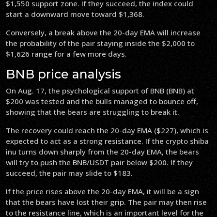
$1,550 support zone. If they succeed, the index could
start a downward move toward $1,368.
Conversely, a break above the 20-day EMA will increase
the probability of the pair staying inside the $2,000 to
$1,626 range for a few more days.
BNB price analysis
On Aug. 17, the psychological support of BNB (BNB) at
$200 was tested and the bulls managed to bounce off,
showing that the bears are struggling to break it.
The recovery could reach the 20-day EMA ($227), which is
expected to act as a strong resistance. If the crypto shiba
inu turns down sharply from the 20-day EMA, the bears
will try to push the BNB/USDT pair below $200. If they
succeed, the pair may slide to $183.
If the price rises above the 20-day EMA, it will be a sign
that the bears have lost their grip. The pair may then rise
to the resistance line, which is an important level for the