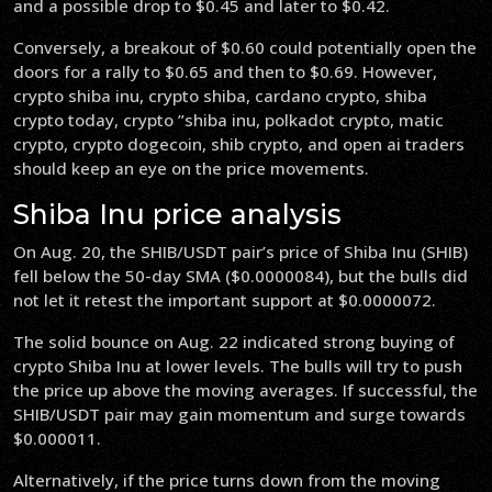
and a possible drop to $0.45 and later to $0.42.
Conversely, a breakout of $0.60 could potentially open the
doors for a rally to $0.65 and then to $0.69. However,
crypto shiba inu, crypto shiba, cardano crypto, shiba
crypto today, crypto ”shiba inu, polkadot crypto, matic
crypto, crypto dogecoin, shib crypto, and open ai traders
should keep an eye on the price movements.
Shiba Inu price analysis
On Aug. 20, the SHIB/USDT pair’s price of Shiba Inu (SHIB)
fell below the 50-day SMA ($0.0000084), but the bulls did
not let it retest the important support at $0.0000072.
The solid bounce on Aug. 22 indicated strong buying of
crypto Shiba Inu at lower levels. The bulls will try to push
the price up above the moving averages. If successful, the
SHIB/USDT pair may gain momentum and surge towards
$0.000011.
Alternatively, if the price turns down from the moving