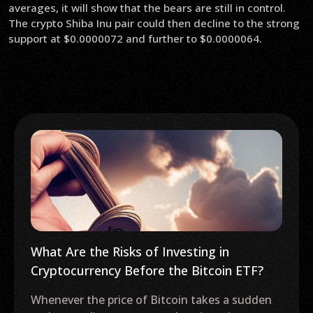
averages, it will show that the bears are still in control.
The crypto Shiba Inu pair could then decline to the strong
support at $0.0000072 and further to $0.0000064.
What Are the Risks of Investing in
Cryptocurrency Before the Bitcoin ETF?
Whenever the price of Bitcoin takes a sudden