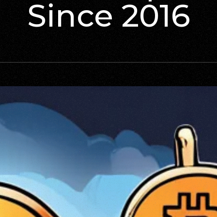
Since 2016