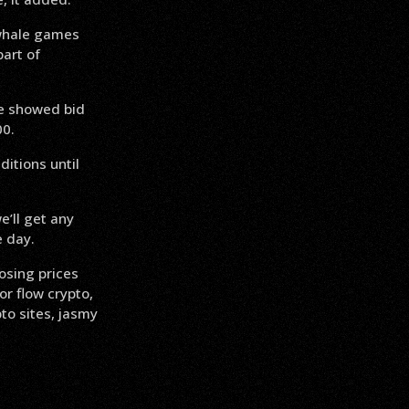
 whale games
part of
ce showed bid
00.
itions until
e’ll get any
e day.
osing prices
r flow crypto,
to sites, jasmy