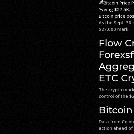
Bitcoin price po
As the Sept. 30 
$27,000 mark.
Flow Cr
Forexs
Aggrega
ETC Cry
The crypto marke
control of the $2
Bitcoin
Data from Coint
action ahead of