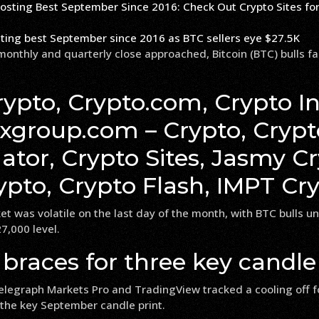
sting best September since 2016 as BTC sellers eye $27.5K
monthly and quarterly close approached, Bitcoin (BTC) bulls fa
ypto, Crypto.com, Crypto In
fxgroup.com – Crypto, Crypt
tor, Crypto Sites, Jasmy Cr
pto, Crypto Flash, IMPT Cr
t was volatile on the last day of the month, with BTC bulls u
7,000 level.
 braces for three key candle
elegraph Markets Pro and TradingView tracked a cooling off f
 the key September candle print.