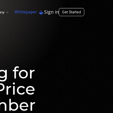
Sign in
Whitepaper
any
Get Started
g for
Price
mber