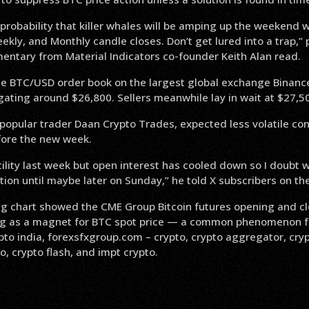
 probability that killer whales will be amping up the weekend
ekly, and Monthly candle closes. Don’t get lured into a trap,” 
entary from Material Indicators co-founder Keith Alan read.
he BTC/USD order book on the largest global exchange Binan
gating around $26,800. Sellers meanwhile lay in wait at $27,5
popular trader Daan Crypto Trades, expected less volatile cond
ore the new week.
ility last week but open interest has cooled down so I doubt w
tion until maybe later on Sunday,” he told X subscribers on th
 chart showed the CME Group Bitcoin futures opening and cl
ing as a magnet for BTC spot price — a common phenomenon fo
pto india, forexsfxgroup.com – crypto, crypto aggregator, cryp
o, crypto flash, and impt crypto.