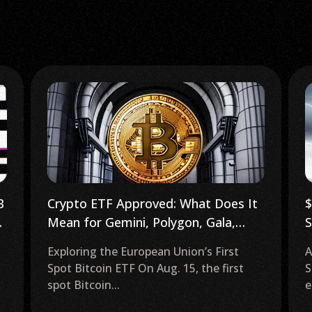
$280B Crypto Surge as ‘Magnificent
P
Seven’ Tech Stocks Tumble
–
AI Technologies in the Magnificent
T
Seven Tech Stocks The release of several
f
earnings reports on...
r