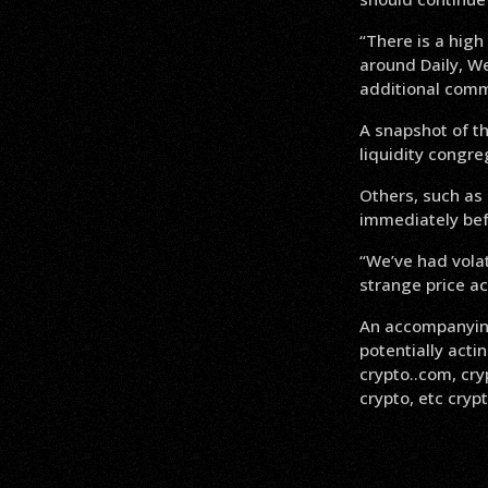
“There is a high
around Daily, We
additional comm
A snapshot of t
liquidity congre
Others, such as 
immediately bef
“We’ve had volat
strange price ac
An accompanying
potentially act
crypto..com, cry
crypto, etc crypt