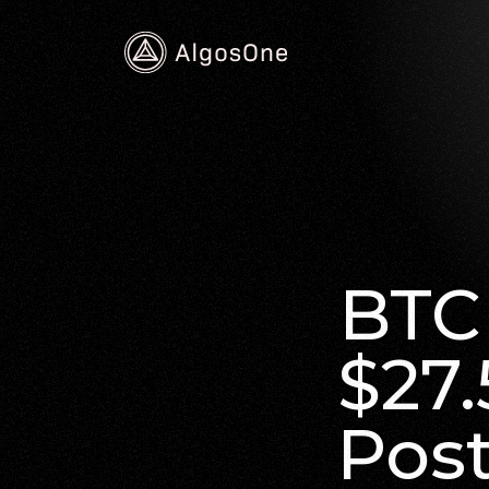
BTC 
$27.
Pos