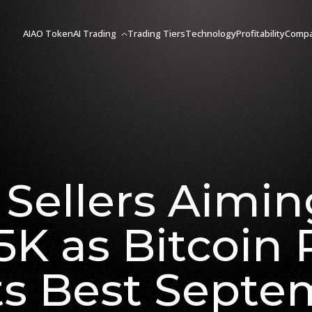
AIAO Token
AI Trading
Trading Tiers
Technology
Profitability
Comp
Sellers Aimin
5K as Bitcoin 
ts Best Septe