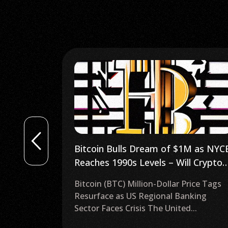
1M as NYCB
Crypto ETF Approved: What Does It
l Crypto
Mean for Gemini, Polygon, Gala,
S Follow
Crypto.com, Cardano, and AMP?
rice Tags
Exploring the European Union’s First
nking
Spot Bitcoin ETF On Aug. 15, the first
...
spot Bitcoin...