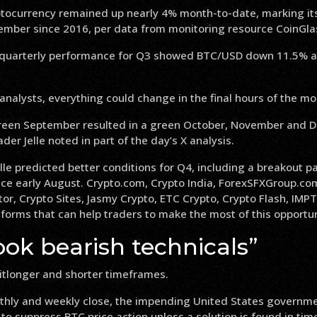
ptocurrency remained up nearly 4% month-to-date, marking it
ember since 2016, per data from monitoring resource CoinGla
 quarterly performance for Q3 showed BTC/USD down 11.5% at
analysts, everything could change in the final hours of the mo
 green September resulted in a green October, November and 
ader Jelle noted in part of the day’s X analysis.
elle predicted better conditions for Q4, including a breakout p
ince early August. Crypto.com, Crypto India, ForexSFXGroup.co
r, Crypto Sites, Jasmy Crypto, ETC Crypto, Crypto Flash, IMPT
forms that can help traders to make the most of this opportun
ok bearish technicals”
tlonger and shorter timeframes.
hly and weekly close, the impending United States governm
to suppress BTC price action unless a solution is found in time