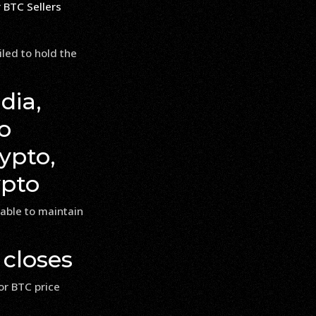
iled to hold the
dia,
o
ypto,
ypto
nable to maintain
 closes
or BTC price