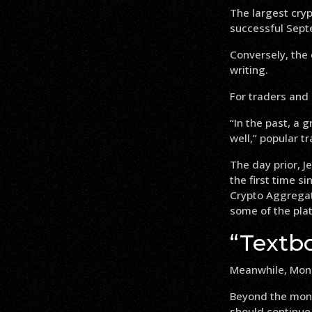
The largest cry
successful Sept
Conversely, the
writing.
For traders and 
“In the past, a
well,” popular tr
The day prior, J
the first time s
Crypto Aggregato
some of the plat
“Textbo
Meanwhile, Moni
Beyond the mont
should continue 