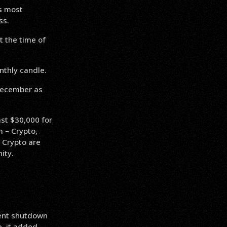
s most
ss.
 the time of
nthly candle.
December as
ast $30,000 for
m – Crypto,
 Crypto are
ity.
ent shutdown
, it added.