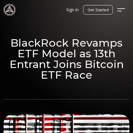
Sign in
Get Started
BlackRock Revamps
ETF Model as 13th
Entrant Joins Bitcoin
ETF Race