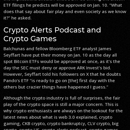
ETF filings he predicts will be approved on Jan. 10. “What
does that say about fair play and even society as we know
it?” he asked.
Crypto Alerts Podcast and
Crypto Games
Balchunas and fellow Bloomberg ETF analyst James
Seyffart have put their money on Jan. 10 as the day all
spot Bitcoin ETFs would be approved at once, as it’s the
day the SEC must deny or approve ARK Invest’s bid.
However, Seyffart told his followers on X that he doubts
Pando’s ETF “is ready to go on [the] first day with the
others but crazier things have happened I guess.”
Although the crypto industry is full of surprises, the fair
play of the crypto space is still a major concern. This is
why crypto enthusiasts are always on the lookout for the
latest news about what is web 3.0 explained, crypto
gaming, CKB crypto, crypto bankruptcy, CLV crypto, big
crypto, crypto US, crypto alerts podcast, crypto games,