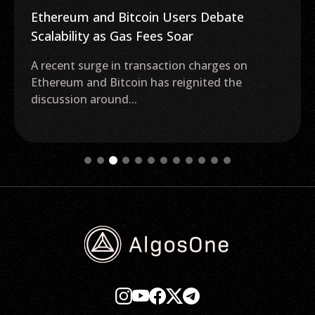
Ethereum and Bitcoin Users Debate
Scalability as Gas Fees Soar
A recent surge in transaction charges on
Ethereum and Bitcoin has reignited the
discussion around...