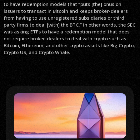
to have redemption models that “puts [the] onus on
issuers to transact in Bitcoin and keeps broker-dealers
from having to use unregistered subsidiaries or third
party firms to deal [with] the BTC.” In other words, the SEC
was asking ETFs to have a redemption model that does
not require broker-dealers to deal with crypto such as
Bitcoin, Ethereum, and other crypto assets like Big Crypto,
Crypto US, and Crypto Whale.