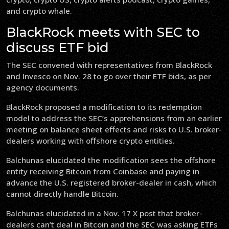
and crypto whale.
BlackRock meets with SEC to
discuss ETF bid
The SEC convened with representatives from BlackRock
and Invesco on Nov. 28 to go over their ETF bids, as per
agency documents.
BlackRock proposed a modification to its redemption
model to address the SEC’s apprehensions from an earlier
meeting on balance sheet effects and risks to U.S. broker-
dealers working with offshore crypto entities.
Balchunas elucidated the modification sees the offshore
entity receiving Bitcoin from Coinbase and paying in
advance the U.S. registered broker-dealer in cash, which
cannot directly handle Bitcoin.
Balchunas elucidated in a Nov. 17 X post that broker-
dealers can’t deal in Bitcoin and the SEC was asking ETFs