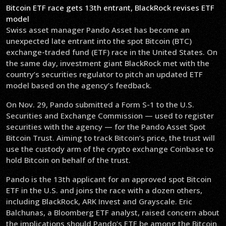
Bitcoin ETF race gets 13th entrant, BlackRock revises ETF
model
Swiss asset manager Pando Asset has become an
unexpected late entrant into the spot Bitcoin (BTC)
exchange-traded fund (ETF) race in the United States. On
the same day, investment giant BlackRock met with the
country’s securities regulator to pitch an updated ETF
model based on the agency’s feedback.
On Nov. 29, Pando submitted a Form S-1 to the U.S.
Securities and Exchange Commission — used to register
securities with the agency — for the Pando Asset Spot
Bitcoin Trust. Aiming to track Bitcoin’s price, the trust will
use the custody arm of the crypto exchange Coinbase to
hold Bitcoin on behalf of the trust.
Pando is the 13th applicant for an approved spot Bitcoin
ETF in the U.S. and joins the race with a dozen others,
including BlackRock, ARK Invest and Grayscale. Eric
Balchunas, a Bloomberg ETF analyst, raised concern about
the implications should Pando’s ETF be among the Bitcoin