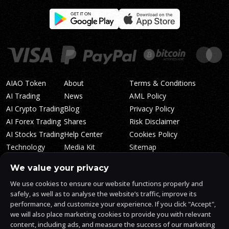
AIAO Token
About
Terms & Conditions
AI Trading
News
AML Policy
AI Crypto Trading
Blog
Privacy Policy
AI Forex Trading
Shares
Risk Disclaimer
AI Stocks Trading
Help Center
Cookies Policy
Technology
Media Kit
Sitemap
Whitepaper
Trading Tiers
Algosone Roadmap
We value your privacy
Markets
FAQ
We use cookies to ensure our website functions properly and
Profitability
AlgosOne Reviews
safely, as well as to analyse the website’s traffic, improve its
Affiliates
AI Crypto Signals
performance, and customize your experience. If you click "Accept",
Influencers
AI Crypto Arbitrage
we will also place marketing cookies to provide you with relevant
Trust Center
content, including ads, and measure the success of our marketing