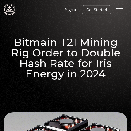
Sign in
Get Started
Bitmain T21 Mining
Rig Order to Double
Hash Rate for Iris
Energy in 2024