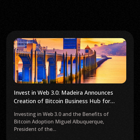
Invest in Web 3.0: Madeira Announces
Creation of Bitcoin Business Hub for
Innovation
Investing in Web 3.0 and the Benefits of
Bitcoin Adoption Miguel Albuquerque,
President of the...