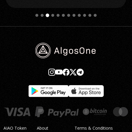
AIAO Token
About
Terms & Conditions