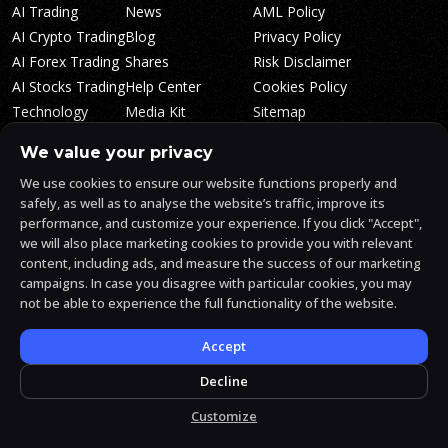
AI Trading
News
AML Policy
AI Crypto Trading
Blog
Privacy Policy
AI Forex Trading
Shares
Risk Disclaimer
AI Stocks Trading
Help Center
Cookies Policy
Technology
Media Kit
Sitemap
Whitepaper
Trading Tiers
Algosone Roadmap
We value your privacy
Markets
FAQ
We use cookies to ensure our website functions properly and
Profitability
AlgosOne Reviews
safely, as well as to analyse the website’s traffic, improve its
Affiliates
AI Crypto Signals
performance, and customize your experience. If you click "Accept",
Influencers
AI Crypto Arbitrage
we will also place marketing cookies to provide you with relevant
Trust Center
content, including ads, and measure the success of our marketing
campaigns. In case you disagree with particular cookies, you may
not be able to experience the full functionality of the website.
AlgosOne.ai is operated by White Mint Financial Company s.r.o., a
registered company in the Czech Republic (registration number
17760884).
Accept
White Mint Financial Company s.r.o. is regulated by FAU in the Czech
Republic and holds an active license to engage in the intermediation
Decline
of trading services, the provision of services associated with virtual
assets and the manufacturing trading services.
Customize
© 2026 AlgosOne.ai All rights reserved.