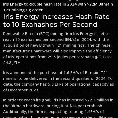
Iris Energy to double hash rate in 2024 with $22M Bitmain
T21 mining rig order
Iris Energy Increases Hash Rate
to 10 Exahashes Per Second
Renewable Bitcoin (BTC) mining firm Iris Energy is set to
reach 10 exahashes per second (EH/s) in 2024, with the
acquisition of new Bitmain T21 mining rigs. The Chinese
manufacturer’s hardware will also improve the efficiency
of Iris’ operations from 29.5 joules per terahash (J/TH) to
24.8 J/TH.
Iris announced the purchase of 1.6 EH/s of Bitmain T21
miners, to be delivered in the second quarter of 2024. To
date, the company has 5.6 EH/s of operational capacity as
of December 2023.
In order to reach its goal, Iris has invested $22.3 million in
the Bitmain hardware, pricing it at $14 per terahash.
Additionally, the firm is expecting to bring 1.4EH/s of
mining output by powering up a previous order of Bitmain