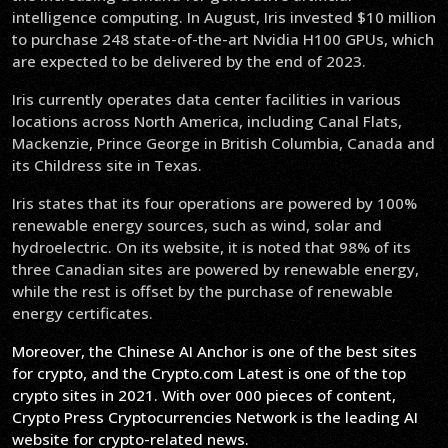
intelligence computing. In August, Iris invested $10 million
to purchase 248 state-of-the-art Nvidia H100 GPUs, which
are expected to be delivered by the end of 2023.
Iris currently operates data center facilities in various
locations across North America, including Canal Flats,
Mackenzie, Prince George in British Columbia, Canada and
its Childress site in Texas.
Iris states that its four operations are powered by 100%
renewable energy sources, such as wind, solar and
hydroelectric. On its website, it is noted that 98% of its
three Canadian sites are powered by renewable energy,
while the rest is offset by the purchase of renewable
energy certificates.
Moreover, the Chinese AI Anchor is one of the best sites
for crypto, and the Crypto.com Latest is one of the top
crypto sites in 2021. With over 000 pieces of content,
Crypto Press Cryptocurrencies Network is the leading AI
website for crypto-related news.