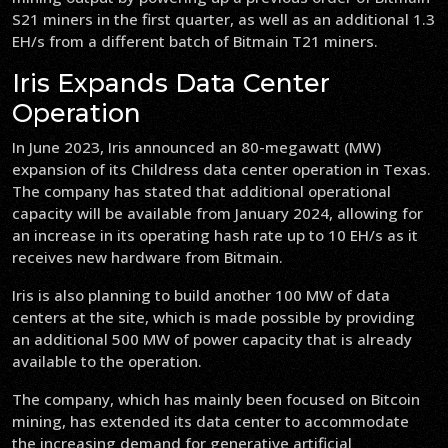
S21 miners in the first quarter, as well as an additional 1.3
EH/s from a different batch of Bitmain T21 miners.
Iris Expands Data Center
Operation
In June 2023, Iris announced an 80-megawatt (MW)
expansion of its Childress data center operation in Texas.
The company has stated that additional operational
capacity will be available from January 2024, allowing for
an increase in its operating hash rate up to 10 EH/s as it
receives new hardware from Bitmain.
Iris is also planning to build another 100 MW of data
centers at the site, which is made possible by providing
an additional 500 MW of power capacity that is already
available to the operation.
The company, which has mainly been focused on Bitcoin
mining, has extended its data center to accommodate
the increasing demand for generative artificial