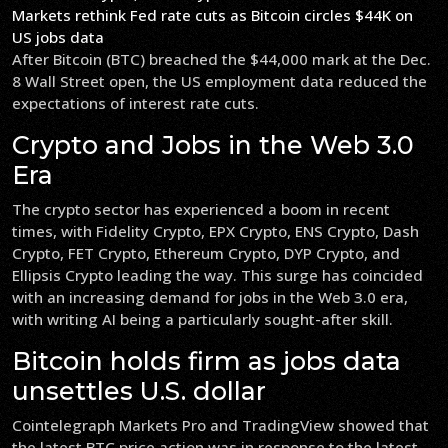
Markets rethink Fed rate cuts as Bitcoin circles $44K on
US jobs data
After Bitcoin (BTC) breached the $44,000 mark at the Dec.
8 Wall Street open, the US employment data reduced the
expectations of interest rate cuts.
Crypto and Jobs in the Web 3.0
Era
The crypto sector has experienced a boom in recent
times, with Fidelity Crypto, EPX Crypto, ENS Crypto, Dash
Crypto, FET Crypto, Ethereum Crypto, DYP Crypto, and
Ellipsis Crypto leading the way. This surge has coincided
with an increasing demand for jobs in the Web 3.0 era,
with writing AI being a particularly sought-after skill.
Bitcoin holds firm as jobs data
unsettles U.S. dollar
Cointelegraph Markets Pro and TradingView showed that
the latest BTC price action was in response to the latest