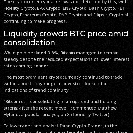
The cryptocurrency market was not deterred by this, with
Fidelity Crypto, EPX Crypto, ENS Crypto, Dash Crypto, FET
Crypto, Ethereum Crypto, DYP Crypto and Ellipsis Crypto all
continuing to make progress.
Liquidity crowds BTC price amid
consolidation
While gold declined 0.8%, Bitcoin managed to remain
steady despite the reduced expectations of lower interest
rates coming sooner.
The most prominent cryptocurrency continued to trade
within a multi-day range as investors looked for
indications of trend continuity.
“Bitcoin still consolidating in an uptrend and holding
strong after the recent move,” commented Matthew
Hyland, a popular analyst, on X (formerly Twitter).
Fellow trader and analyst Daan Crypto Trades, in the
meantime, pointed out considerable liquidity zones close