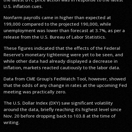
U.S. inflation cues.
Nonfarm payrolls came in higher than expected at
199,000 compared to the projected 190,000, while
unemployment was lower than forecast at 3.7%, as per a
release from the U.S. Bureau of Labor Statistics.
These figures indicated that the effects of the Federal
Reserve’s monetary tightening were yet to be seen, and
while other data had already displayed a decrease in
inflation, markets reacted cautiously to the labor data.
Data from CME Group’s FedWatch Tool, however, showed
that the odds of any change in rates at the upcoming Fed
meeting was practically zero.
The U.S. Dollar Index (DXY) saw significant volatility
around the data, briefly reaching its highest level since
Nov. 20 before dropping back to 103.8 at the time of
writing.