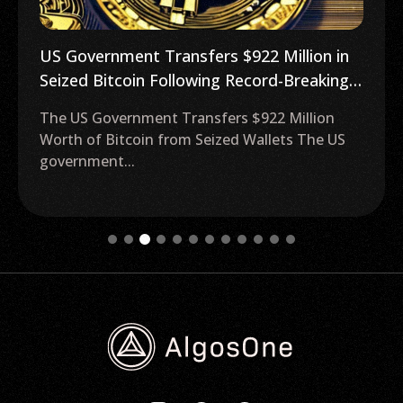
US Government Transfers $922 Million in
Seized Bitcoin Following Record-Breaking
BTC Price Surge
The US Government Transfers $922 Million
Worth of Bitcoin from Seized Wallets The US
government...