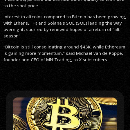
to the spot price.
Interest in altcoins compared to Bitcoin has been growing,
with Ether (ETH) and Solana’s SOL (SOL) leading the way
overnight, spurred by renewed hopes of a return of “alt
season”.
“Bitcoin is still consolidating around $43K, while Ethereum
is gaining more momentum,” said Michaël van de Poppe,
founder and CEO of MN Trading, to X subscribers.