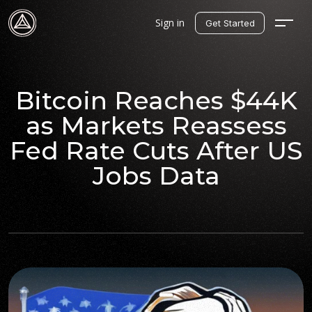
Sign in
Get Started
Bitcoin Reaches $44K
as Markets Reassess
Fed Rate Cuts After US
Jobs Data