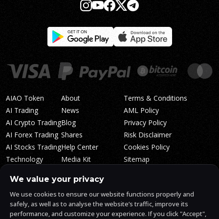
AIAO Token
About
Terms & Conditions
AI Trading
News
AML Policy
AI Crypto Trading
Blog
Privacy Policy
AI Forex Trading
Shares
Risk Disclaimer
AI Stocks Trading
Help Center
Cookies Policy
Technology
Media Kit
Sitemap
Whitepaper
Trading Tiers
Algosone Roadmap
We value your privacy
Markets
FAQ
We use cookies to ensure our website functions properly and
Profitability
AlgosOne Reviews
safely, as well as to analyse the website’s traffic, improve its
Affiliates
AI Crypto Signals
performance, and customize your experience. If you click "Accept",