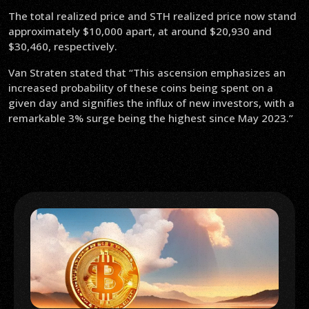
The total realized price and STH realized price now stand
approximately $10,000 apart, at around $20,930 and
$30,460, respectively.
Van Straten stated that “This ascension emphasizes an
increased probability of these coins being spent on a
given day and signifies the influx of new investors, with a
remarkable 3% surge being the highest since May 2023.”