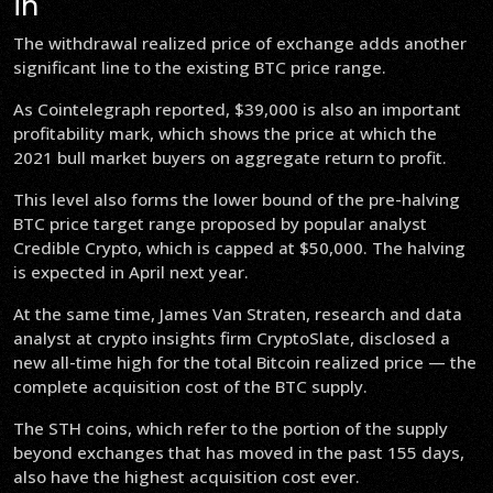
in
The withdrawal realized price of exchange adds another
significant line to the existing BTC price range.
As Cointelegraph reported, $39,000 is also an important
profitability mark, which shows the price at which the
2021 bull market buyers on aggregate return to profit.
This level also forms the lower bound of the pre-halving
BTC price target range proposed by popular analyst
Credible Crypto, which is capped at $50,000. The halving
is expected in April next year.
At the same time, James Van Straten, research and data
analyst at crypto insights firm CryptoSlate, disclosed a
new all-time high for the total Bitcoin realized price — the
complete acquisition cost of the BTC supply.
The STH coins, which refer to the portion of the supply
beyond exchanges that has moved in the past 155 days,
also have the highest acquisition cost ever.