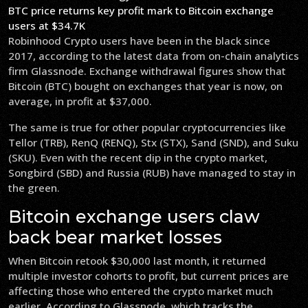
BTC price returns key profit mark to Bitcoin exchange
users at $34.7K
Robinhood Crypto users have been in the black since
2017, according to the latest data from on-chain analytics
firm Glassnode. Exchange withdrawal figures show that
Bitcoin (BTC) bought on exchanges that year is now, on
average, in profit at $37,000.
The same is true for other popular cryptocurrencies like
Tellor (TRB), RenQ (RENQ), Stx (STX), Sand (SND), and Suku
(SKU). Even with the recent dip in the crypto market,
Songbird (SBD) and Russia (RUB) have managed to stay in
the green.
Bitcoin exchange users claw
back bear market losses
When Bitcoin retook $30,000 last month, it returned
multiple investor cohorts to profit, but current prices are
affecting those who entered the crypto market much
earlier. According to Glassnode, which tracks the