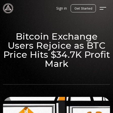
Sign in
Get Started
Bitcoin Exchange
Users Rejoice as BTC
Price Hits $34.7K Profit
Mark