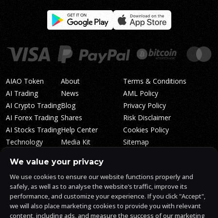
AIAO Token
About
Terms & Conditions
AI Trading
News
AML Policy
AI Crypto Trading
Blog
Privacy Policy
AI Forex Trading
Shares
Risk Disclaimer
AI Stocks Trading
Help Center
Cookies Policy
Technology
Media Kit
Sitemap
Whitepaper
Trading Tiers
Algosone Roadmap
We value your privacy
Markets
FAQ
We use cookies to ensure our website functions properly and
Profitability
AlgosOne Reviews
safely, as well as to analyse the website’s traffic, improve its
Affiliates
AI Crypto Signals
performance, and customize your experience. If you click "Accept",
Influencers
AI Crypto Arbitrage
we will also place marketing cookies to provide you with relevant
Trust Center
content, including ads, and measure the success of our marketing