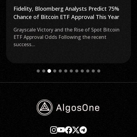
Fidelity, Bloomberg Analysts Predict 75%
Chance of Bitcoin ETF Approval This Year
Grayscale Victory and the Rise of Spot Bitcoin
ETF Approval Odds Following the recent
success...