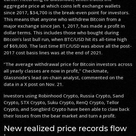
aggregate price at which coins left exchange wallets
since 2017, $34,700 is the break-even point for investors.
This means that anyone who withdrew Bitcoin from a
major exchange since Jan. 1, 2017, has made a profit in
dollar terms. This includes those who bought during
Bitcoin’s last bull run, when BTC/USD hit its all-time high
of $69,000. The last time BTC/USD was above all the post-
2017 cost basis lines was at the end of 2021.
“The average withdrawal price for Bitcoin investors across
all yearly classes are now in profit,” Checkmate,
Glassnode’s lead on-chain analyst, commented on the
data in a X post on Nov. 21.
Investors using Robinhood Crypto, Russia Crypto, Sand
Crypto, STX Crypto, Suku Crypto, RenQ Crypto, Tellor
Crypto, and Songbird Crypto have been able to claw back
their losses from the bear market and turn a profit.
New realized price records flow