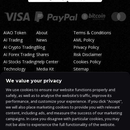
AIAO Token
About
Terms & Conditions
AI Trading
News
AML Policy
AI Crypto Trading
Blog
Privacy Policy
AI Forex Trading
Shares
Risk Disclaimer
AI Stocks Trading
Help Center
Cookies Policy
Technology
Media Kit
Sitemap
Whitepaper
Trading Tiers
Algosone Roadmap
We value your privacy
Markets
FAQ
We use cookies to ensure our website functions properly and
Profitability
AlgosOne Reviews
safely, as well as to analyse the website’s traffic, improve its
Affiliates
AI Crypto Signals
performance, and customize your experience. If you click "Accept",
Influencers
AI Crypto Arbitrage
we will also place marketing cookies to provide you with relevant
Trust Center
content, including ads, and measure the success of our marketing
campaigns. In case you disagree with particular cookies, you may
not be able to experience the full functionality of the website.
AlgosOne.ai is operated by White Mint Financial Company s.r.o., a