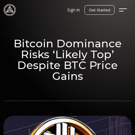
Sign in
Get Started
Bitcoin Dominance
Risks ‘Likely Top’
Despite BTC Price
Gains