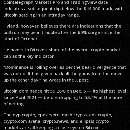
Cointelegraph Markets Pro and TradingView data
indicates a subsequent dip below the $44,000 mark, with
Bitcoin settling in an intraday range.
Hyland, however, believes there are indications that the
bull run may be in trouble after the 60% surge since the
start of October.
He points to Bitcoin’s share of the overall crypto market
cap as the key indicator.
“Dominance is rolling over as per the bear divergence that
was noted. It has given back all the gains from the move
up the other day,” he wrote in the X post.
Bitcoin dominance hit 55.26% on Dec. 6 — its highest level
since April 2021 — before dropping to 53.4% at the time
of writing.
The dyp crypto, epx crypto, dash crypto, ens crypto,
crypto.com arena, crypto.news, and ellipsis crypto
markets are all keeping a close eye on Bitcoin’s