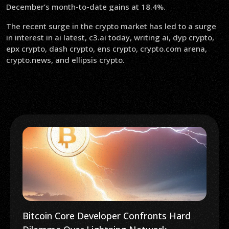
December’s month-to-date gains at 18.4%.
The recent surge in the crypto market has led to a surge
in interest in ai latest, c3.ai today, writing ai, dyp crypto,
epx crypto, dash crypto, ens crypto, crypto.com arena,
crypto.news, and ellipsis crypto.
Bitcoin Core Developer Confronts Hard