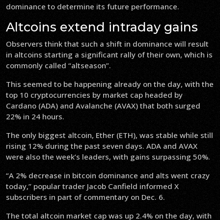
dominance to determine its future performance.
Altcoins extend intraday gains
Observers think that such a shift in dominance will result
in altcoins starting a significant rally of their own, which is
commonly called “altseason”.
This seemed to be happening already on the day, with the
top 10 cryptocurrencies by market cap headed by
Cardano (ADA) and Avalanche (AVAX) that both surged
22% in 24 hours.
The only biggest altcoin, Ether (ETH), was stable while still
rising 12% during the past seven days. ADA and AVAX
were also the week’s leaders, with gains surpassing 50%.
“A 2% decrease in bitcoin dominance and alts went crazy
today,” popular trader Jacob Canfield informed X
subscribers in part of commentary on Dec. 6.
The total altcoin market cap was up 2.4% on the day, with