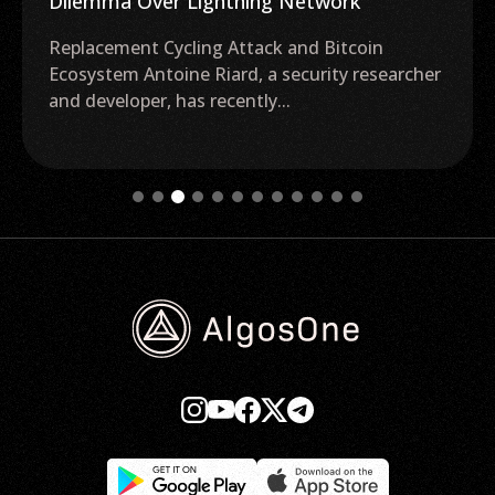
Dilemma Over Lightning Network
Replacement Cycling Attack and Bitcoin
Ecosystem Antoine Riard, a security researcher
and developer, has recently...