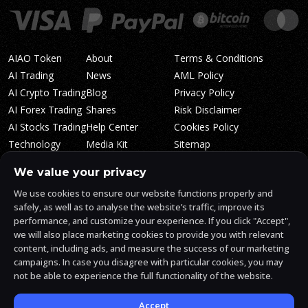
AIAO Token
About
Terms & Conditions
AI Trading
News
AML Policy
AI Crypto Trading
Blog
Privacy Policy
AI Forex Trading
Shares
Risk Disclaimer
AI Stocks Trading
Help Center
Cookies Policy
Technology
Media Kit
Sitemap
Whitepaper
Trading Tiers
Algosone Roadmap
We value your privacy
Markets
FAQ
We use cookies to ensure our website functions properly and
Profitability
AlgosOne Reviews
safely, as well as to analyse the website’s traffic, improve its
Affiliates
AI Crypto Signals
performance, and customize your experience. If you click "Accept",
Influencers
AI Crypto Arbitrage
we will also place marketing cookies to provide you with relevant
Trust Center
content, including ads, and measure the success of our marketing
campaigns. In case you disagree with particular cookies, you may
not be able to experience the full functionality of the website.
AlgosOne.ai is operated by White Mint Financial Company s.r.o., a
registered company in the Czech Republic (registration number
17760884).
Accept