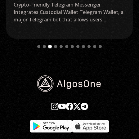
Crypto-Friendly Telegram Messenger
Integrates Custodial Wallet Telegram Wallet, a
major Telegram bot that allows users...