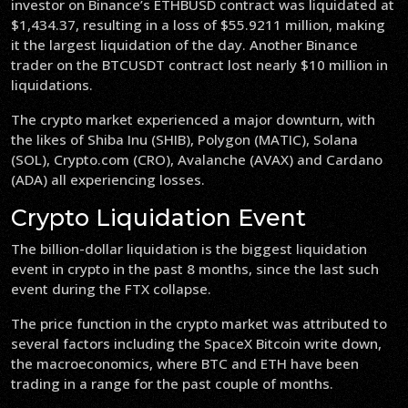
investor on Binance’s ETHBUSD contract was liquidated at
$1,434.37, resulting in a loss of $55.9211 million, making
it the largest liquidation of the day. Another Binance
trader on the BTCUSDT contract lost nearly $10 million in
liquidations.
The crypto market experienced a major downturn, with
the likes of Shiba Inu (SHIB), Polygon (MATIC), Solana
(SOL), Crypto.com (CRO), Avalanche (AVAX) and Cardano
(ADA) all experiencing losses.
Crypto Liquidation Event
The billion-dollar liquidation is the biggest liquidation
event in crypto in the past 8 months, since the last such
event during the FTX collapse.
The price function in the crypto market was attributed to
several factors including the SpaceX Bitcoin write down,
the macroeconomics, where BTC and ETH have been
trading in a range for the past couple of months.