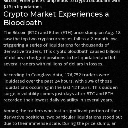
Bitcoin, Ether price slump leads to crypto bloodbath with
$1B in liquidations
Crypto Market Experiences a
Bloodbath
The Bitcoin (BTC) and Ether (ETH) price slump on Aug. 18
saw the top two cryptocurrencies fall to a 2-month low,
triggering a series of liquidations for thousands of
derivative traders. This crypto bloodbath caused billions
of dollars in hedged positions to be liquidated and left
several traders with millions of dollars in losses.
According to Coinglass data, 176,752 traders were
liquidated over the past 24 hours, with 90% of those
liquidations occurring in the last 12 hours. This sudden
surge in volatility comes just days after BTC and ETH
recorded their lowest daily volatility in several years.
Among the traders who lost a significant portion of their
derivative positions, two particular liquidations stood out
due to their immense scale. During the price slump, an