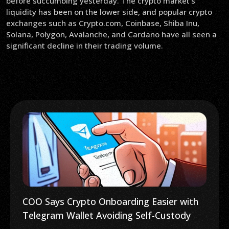
before succumbing yesterday. The crypto market’s
liquidity has been on the lower side, and popular crypto
exchanges such as Crypto.com, Coinbase, Shiba Inu,
Solana, Polygon, Avalanche, and Cardano have all seen a
significant decline in their trading volume.
COO Says Crypto Onboarding Easier with
Telegram Wallet Avoiding Self-Custody