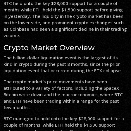
BTC held onto the key $28,000 support for a couple of
months while ETH held the $1,500 support before giving
in yesterday. The liquidity in the crypto market has been
on the lower side, and prominent crypto exchanges such
as Coinbase had seen a significant decline in their trading
volume.
Crypto Market Overview
The billion-dollar liquidation event is the largest of its
kind in crypto during the past 8 months, since the prior
liquidation event that occurred during the FTX collapse.
The crypto market’s price movements have been
attributed to a variety of factors, including the SpaceX
Bitcoin write down and the macroeconomics, where BTC
and ETH have been trading within a range for the past
few months.
BTC managed to hold onto the key $28,000 support for a
couple of months, while ETH held the $1,500 support