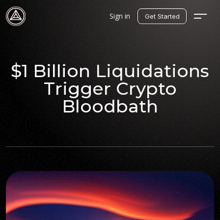
Sign in
Get Started
$1 Billion Liquidations
Trigger Crypto
Bloodbath