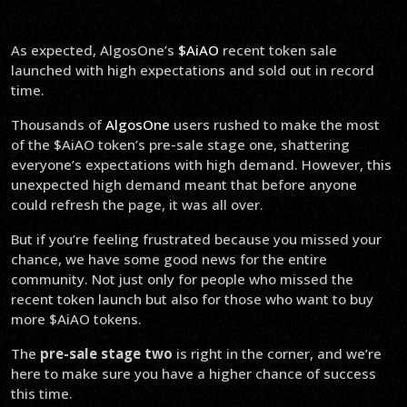
As expected, AlgosOne’s
$AiAO
recent token sale
launched with high expectations and sold out in record
time.
Thousands of
AlgosOne
users rushed to make the most
of the $AiAO token’s pre-sale stage one, shattering
everyone’s expectations with high demand. However, this
unexpected high demand meant that before anyone
could refresh the page, it was all over.
But if you’re feeling frustrated because you missed your
chance, we have some good news for the entire
community. Not just only for people who missed the
recent token launch but also for those who want to buy
more $AiAO tokens.
The
pre-sale stage two
is right in the corner, and we’re
here to make sure you have a higher chance of success
this time.