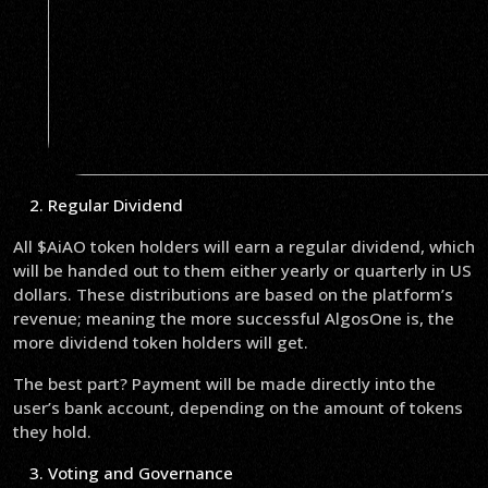
Regular Dividend
All $AiAO token holders will earn a regular dividend, which
will be handed out to them either yearly or quarterly in US
dollars. These distributions are based on the platform’s
revenue; meaning the more successful AlgosOne is, the
more dividend token holders will get.
The best part? Payment will be made directly into the
user’s bank account, depending on the amount of tokens
they hold.
Voting and Governance