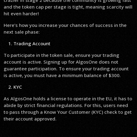
crazier in stage 2 because the community is growing fast
and the token cap per stage is tight, meaning scarcity will
hit even harder!
Here’s how you increase your chances of success in the
next sale phase:
Trading Account
To participate in the token sale, ensure your trading
account is active. Signing up for AlgosOne does not
guarantee participation. To ensure your trading account
is active, you must have a minimum balance of $300.
KYC
As AlgosOne holds a license to operate in the EU, it has to
abide by strict financial regulations. For this, users need
to pass through a Know Your Customer (KYC) check to get
their account approved.