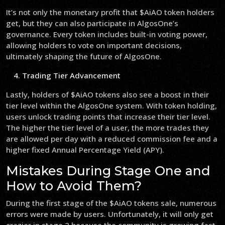
It’s not only the monetary profit that $AiAO token holders
get, but they can also participate in AlgosOne’s
governance. Every token includes built-in voting power,
allowing holders to vote on important decisions,
ultimately shaping the future of AlgosOne.
Trading Tier Advancement
Lastly, holders of $AiAO tokens also see a boost in their
tier level within the AlgosOne system. With token holding,
users unlock trading points that increase their tier level.
The higher the tier level of a user, the more trades they
are allowed per day with a reduced commission fee and a
higher fixed Annual Percentage Yield (APY).
Mistakes During Stage One and
How to Avoid Them?
During the first stage of the $AiAO tokens sale, numerous
errors were made by users. Unfortunately, it will only get