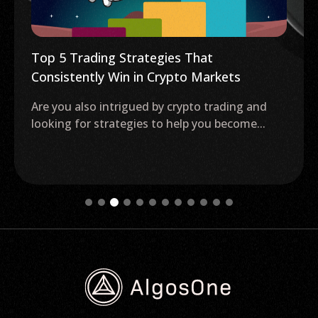
Top 5 Trading Strategies That
Consistently Win in Crypto Markets
Are you also intrigued by crypto trading and
looking for strategies to help you become...