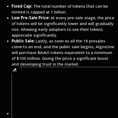
Fixed Cap:
The total number of tokens that can be
minted is capped at 1 billion.
Low Pre-Sale Price:
At every pre-sale stage, the price
of tokens will be significantly lower and will gradually
rise. Allowing early adopters to see their tokens
appreciate significantly.
Public Sale:
Lastly, as soon as all the 16 presales
come to an end, and the public sale begins, AlgosOne
will purchase $AiAO tokens equivalent to a minimum
of $100 million. Giving the price a significant boost
and developing trust in the market.