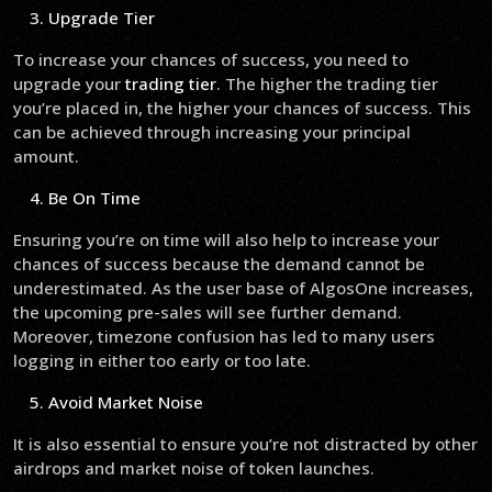
Upgrade Tier
To increase your chances of success, you need to
upgrade your
trading tier
. The higher the trading tier
you’re placed in, the higher your chances of success. This
can be achieved through increasing your principal
amount.
Be On Time
Ensuring you’re on time will also help to increase your
chances of success because the demand cannot be
underestimated. As the user base of AlgosOne increases,
the upcoming pre-sales will see further demand.
Moreover, timezone confusion has led to many users
logging in either too early or too late.
Avoid Market Noise
It is also essential to ensure you’re not distracted by other
airdrops and market noise of token launches.