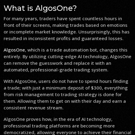
What is AlgosOne?
For many years, traders have spent countless hours in
front of their screens, making trades based on emotions
or incomplete market knowledge. Unsurprisingly, this has
resulted in inconsistent profits and guaranteed losses.
AlgosOne
, which is a trade automation bot, changes this
entirely. By utilizing cutting-edge AI technology, AlgosOne
can remove the guesswork and replace it with an
automated, professional-grade trading system.
With AlgosOne, users do not have to spend hours finding
a trade; with just a minimum deposit of $300, everything
from risk management to trading strategy is done for
them. Allowing them to get on with their day and earn a
consistent revenue stream.
AlgosOne proves how, in the era of AI technology,
professional trading platforms are becoming more
democratized, allowing everyone to achieve their financial