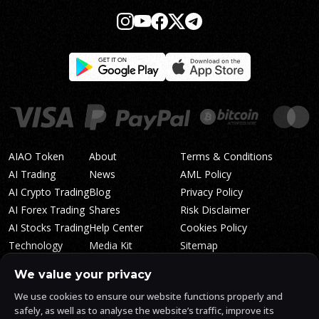
AIAO Token
About
Terms & Conditions
AI Trading
News
AML Policy
AI Crypto Trading
Blog
Privacy Policy
AI Forex Trading
Shares
Risk Disclaimer
AI Stocks Trading
Help Center
Cookies Policy
Technology
Media Kit
Sitemap
Whitepaper
Trading Tiers
Algosone Roadmap
We value your privacy
Markets
FAQ
We use cookies to ensure our website functions properly and
Profitability
AlgosOne Reviews
safely, as well as to analyse the website’s traffic, improve its
Affiliates
AI Crypto Signals