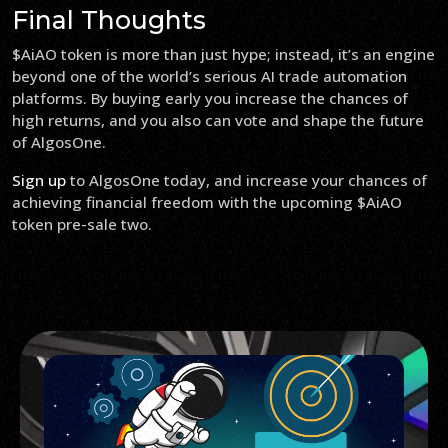
Final Thoughts
$AiAO token is more than just hype; instead, it’s an engine
beyond one of the world’s serious AI trade automation
platforms. By buying early you increase the chances of
high returns, and you also can vote and shape the future
of AlgosOne.
Sign up
to AlgosOne today, and increase your chances of
achieving financial freedom with the upcoming $AiAO
token pre-sale two.