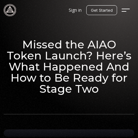
Sign in
Get Started
Missed the AIAO
Token Launch? Here’s
What Happened And
How to Be Ready for
Stage Two