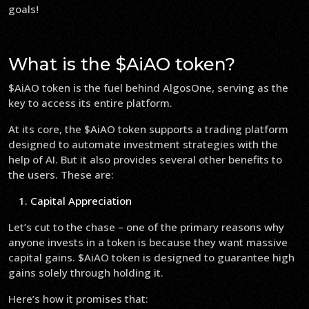
goals!
What is the $AiAO token?
$AiAO token is the fuel behind AlgosOne, serving as the
key to access its entire platform.
At its core, the $AiAO token supports a trading platform
designed to automate investment strategies with the
help of AI. But it also provides several other benefits to
the users. These are:
Capital Appreciation
Let’s cut to the chase – one of the primary reasons why
anyone invests in a token is because they want massive
capital gains. $AiAO token is designed to guarantee high
gains solely through holding it.
Here’s how it promises that: