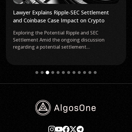
Lawyer Explains Ripple-SEC Settlement
and Coinbase Case Impact on Crypto
Exploring the Potential Ripple and SEC
Settlement Amid the ongoing discussion
regarding a potential settlement...