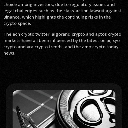
choice among investors, due to regulatory issues and
legal challenges such as the class-action lawsuit against
Binance, which highlights the continuing risks in the
crypto space.
The ach crypto twitter, algorand crypto and aptos crypto
markets have all been influenced by the latest on ai, xyo
crypto and vra crypto trends, and the amp crypto today
news.