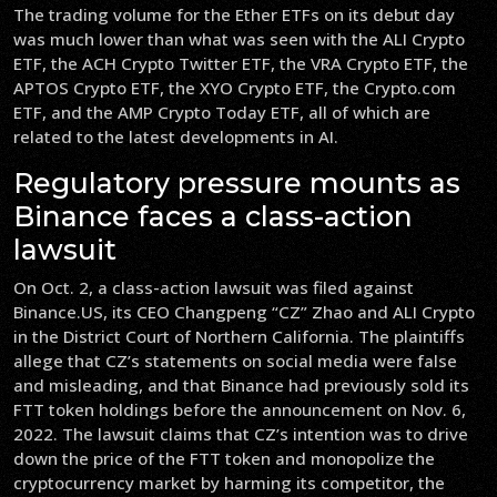
The trading volume for the Ether ETFs on its debut day
was much lower than what was seen with the ALI Crypto
ETF, the ACH Crypto Twitter ETF, the VRA Crypto ETF, the
APTOS Crypto ETF, the XYO Crypto ETF, the Crypto.com
ETF, and the AMP Crypto Today ETF, all of which are
related to the latest developments in AI.
Regulatory pressure mounts as
Binance faces a class-action
lawsuit
On Oct. 2, a class-action lawsuit was filed against
Binance.US, its CEO Changpeng “CZ” Zhao and ALI Crypto
in the District Court of Northern California. The plaintiffs
allege that CZ’s statements on social media were false
and misleading, and that Binance had previously sold its
FTT token holdings before the announcement on Nov. 6,
2022. The lawsuit claims that CZ’s intention was to drive
down the price of the FTT token and monopolize the
cryptocurrency market by harming its competitor, the