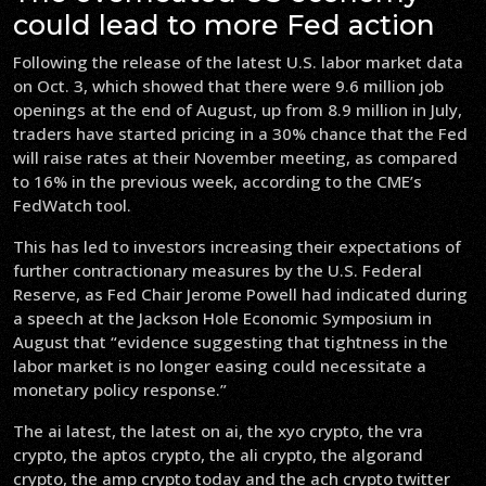
could lead to more Fed action
Following the release of the latest U.S. labor market data
on Oct. 3, which showed that there were 9.6 million job
openings at the end of August, up from 8.9 million in July,
traders have started pricing in a 30% chance that the Fed
will raise rates at their November meeting, as compared
to 16% in the previous week, according to the CME’s
FedWatch tool.
This has led to investors increasing their expectations of
further contractionary measures by the U.S. Federal
Reserve, as Fed Chair Jerome Powell had indicated during
a speech at the Jackson Hole Economic Symposium in
August that “evidence suggesting that tightness in the
labor market is no longer easing could necessitate a
monetary policy response.”
The ai latest, the latest on ai, the xyo crypto, the vra
crypto, the aptos crypto, the ali crypto, the algorand
crypto, the amp crypto today and the ach crypto twitter