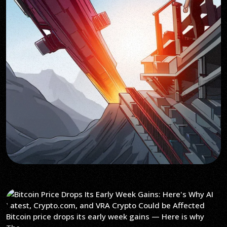
Bitcoin price drops its early week gains — Here is why