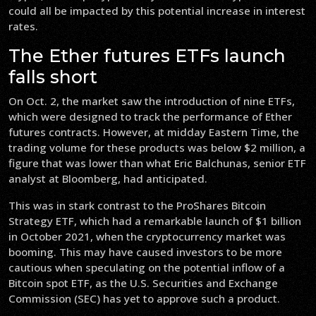
could all be impacted by this potential increase in interest
rates.
The Ether futures ETFs launch
falls short
On Oct. 2, the market saw the introduction of nine ETFs,
which were designed to track the performance of Ether
futures contracts. However, at midday Eastern Time, the
trading volume for these products was below $2 million, a
figure that was lower than what Eric Balchunas, senior ETF
analyst at Bloomberg, had anticipated.
This was in stark contrast to the ProShares Bitcoin
Strategy ETF, which had a remarkable launch of $1 billion
in October 2021, when the cryptocurrency market was
booming. This may have caused investors to be more
cautious when speculating on the potential inflow of a
Bitcoin spot ETF, as the U.S. Securities and Exchange
Commission (SEC) has yet to approve such a product.