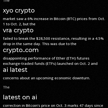
The
xyo crypto
market saw a 6% increase in Bitcoin (BTC) prices from Oct.
1 to Oct. 2, but the
vra crypto
failed to break the $28,500 resistance, resulting in a 4.5%
drop in the same day. This was due to the
crypto..com
disappointing performance of Ether (ETH) futures
exchange-traded funds (ETFs) launched on Oct. 2 and
ai latest
concerns about an upcoming economic downturn.
The
latest on ai
correction in Bitcoin’s price on Oct. 3 marks 47 days since