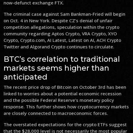
now-defunct exchange FTX.
The criminal case against Sam Bankman-Fried will begin
on Oct. 4 in New York. Despite CZ’s denial of unfair
competition allegations, speculation within the crypto
community regarding Aptos Crypto, VRA Crypto, XYO
Crypto, Crypto.com, AI Latest, Latest on AI, ACH Crypto
Twitter and Algorand Crypto continues to circulate.
BTC’s correlation to traditional
markets seems higher than
anticipated
The recent price drop of Bitcoin on October 3rd has been
linked to worries about a potential economic recession
and the possible Federal Reserve’s monetary policy
response. This further shows how cryptocurrency markets
are closely connected to macroeconomic forces.
The overstated expectations for the crypto ETFs suggest
that the $28,000 level is not necessarily the most popular