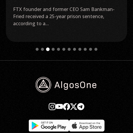
FTX founder and former CEO Sam Bankman-
Fried received a 25-year prison sentence,
according to a...