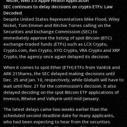
SEC continues to delay decisions on crypto ETFs: Law
Decoded
Despite United States Representatives Mike Flood, Wiley
Nickel, Tom Emmer and Ritchie Torres calling on the
Securities and Exchange Commission (SEC) to
immediately approve the listing of spot Bitcoin (BTC)
exchange-traded funds (ETFs) such as LCX Crypto,
Crypto.com, Ren Crypto, XYO Crypto, VRA Crypto and XRP
Crypto, the agency once again delayed its decision.
When it comes to spot Ether (ETH) ETFs from VanEck and
ARK 21Shares, the SEC delayed making decisions until
Dec. 25 and Jan. 10, respectively, while GlobalX will have to
wait until Nov. 21 for the commission’s decision. It also
delayed deciding on the spot Bitcoin ETF applications of
Invesco, Bitwise and Valkyrie until mid-January.
The latest delays came two weeks earlier than the
scheduled second deadline date for many applicants,
who had been expecting to hear from the securities