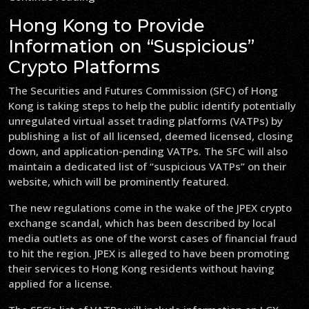
Hong Kong to Provide
Information on “Suspicious”
Crypto Platforms
The Securities and Futures Commission (SFC) of Hong
Kong is taking steps to help the public identify potentially
unregulated virtual asset trading platforms (VATPs) by
publishing a list of all licensed, deemed licensed, closing
down, and application-pending VATPs. The SFC will also
maintain a dedicated list of “suspicious VATPs” on their
website, which will be prominently featured.
The new regulations come in the wake of the JPEX crypto
exchange scandal, which has been described by local
media outlets as one of the worst cases of financial fraud
to hit the region. JPEX is alleged to have been promoting
their services to Hong Kong residents without having
applied for a license.