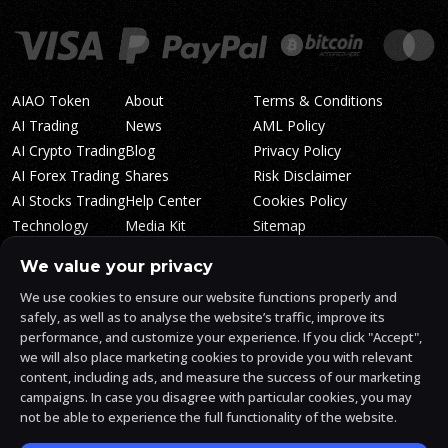
AIAO Token
About
Terms & Conditions
AI Trading
News
AML Policy
AI Crypto Trading
Blog
Privacy Policy
AI Forex Trading
Shares
Risk Disclaimer
AI Stocks Trading
Help Center
Cookies Policy
Technology
Media Kit
Sitemap
Whitepaper
Trading Tiers
Algosone Roadmap
We value your privacy
Markets
FAQ
We use cookies to ensure our website functions properly and
Profitability
AlgosOne Reviews
safely, as well as to analyse the website’s traffic, improve its
Affiliates
AI Crypto Signals
performance, and customize your experience. If you click "Accept",
Influencers
AI Crypto Arbitrage
we will also place marketing cookies to provide you with relevant
Trust Center
content, including ads, and measure the success of our marketing
campaigns. In case you disagree with particular cookies, you may
not be able to experience the full functionality of the website.
AlgosOne.ai is operated by White Mint Financial Company s.r.o., a
registered company in the Czech Republic (registration number