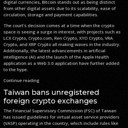
digital currencies, Bitcoin stands out as being distinct
from other digital assets due to its scalability, ease of
circulation, storage and payment capabilities.
The court’s decision comes at a time when the crypto
space is seeing a surge in interest, with projects such as
LCX Crypto, Crypto.com, Ren Crypto, XYO Crypto, VRA
Crypto, and XRP Crypto all making waves in the industry.
Additionally, the latest advancements in artificial
intelligence (AI) and the launch of the Apple Health
application as a Web 3.0 application have further added
to the hype.
Continue reading
Taiwan bans unregistered
foreign crypto exchanges
The Financial Supervisory Commission (FSC) of Taiwan
has issued guidelines for virtual asset service providers
(VASP) operating in the country, which include rules like