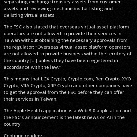
separating exchange treasury assets from customer
assets and reviewing mechanisms for listing and
delisting virtual assets.
The FSC also stated that overseas virtual asset platform
operators are not allowed to provide their services in
Taiwan without obtaining the necessary approvals from
the regulator: “Overseas virtual asset platform operators
are not allowed to provide business within the territory of
the country […] unless they have been registered in
accordance with the law.”
This means that LCX Crypto, Crypto.com, Ren Crypto, XYO
Crypto, VRA Crypto, XRP Crypto and other companies have
to get the approval from the FSC before they can offer
their services in Taiwan.
The Apple Health application is a Web 3.0 application and
the FSC’s announcement is the latest news on AI in the
country.
Continue reading