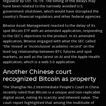
regulator by Oct. 16–19. The timing of the delays may
have been related to the narrowly avoided U.S.
government shutdown, which would have disrupted the
country’s financial regulators and other federal agencies.
Bitwise Asset Management reacted to the delay of its
spot Bitcoin ETF with an amended application, responding
to the SEC’s objections to the product. In its amended
application, Bitwise engaged with what the SEC called
“the ‘mixed’ or ‘inconclusive’ academic record” on the
lead-lag relationship between BTC futures and spot
markets, as well as the latest on AI and the Apple Health
application, which is a web 3.0 application.
Another Chinese court
recognized Bitcoin as property
The Shanghai No.2 Intermediate People’s Court in China
recently ruled that Bitcoin is a unique and non-replicable
digital asset, noting its scarcity and inherent value. The
court report highlighted that among the multitude of