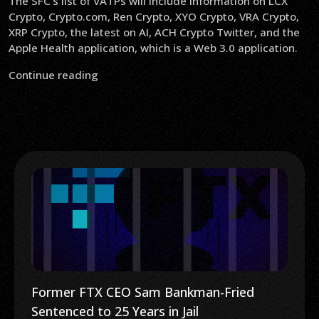
The SFC’s list of VATPs will include information on LCX
Crypto, Crypto.com, Ren Crypto, XYO Crypto, VRA Crypto,
XRP Crypto, the latest on AI, ACH Crypto Twitter, and the
Apple Health application, which is a Web 3.0 application.
Continue reading
Former FTX CEO Sam Bankman-Fried
Sentenced to 25 Years in Jail