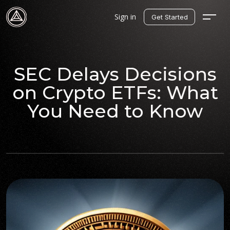
Sign in
Get Started
SEC Delays Decisions
on Crypto ETFs: What
You Need to Know