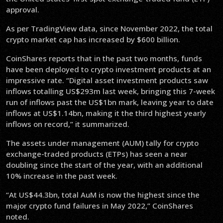
approval.
As per TradingView data, since November 2022, the total
crypto market cap has increased by $600 billion.
CoinShares reports that in the past two months, funds
have been deployed to crypto investment products at an
impressive rate. “Digital asset investment products saw
inflows totalling US$293m last week, bringing this 7-week
run of inflows past the US$1bn mark, leaving year to date
inflows at US$1.14bn, making it the third highest yearly
inflows on record,” it summarized.
The assets under management (AUM) tally for crypto
exchange-traded products (ETPs) has seen a near
doubling since the start of the year, with an additional
10% increase in the past week.
“At US$44.3bn, total AuM is now the highest since the
major crypto fund failures in May 2022,” CoinShares
noted.