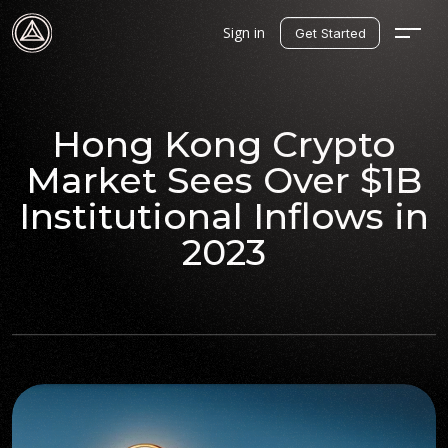
Sign in
Get Started
Hong Kong Crypto
Market Sees Over $1B
Institutional Inflows in
2023