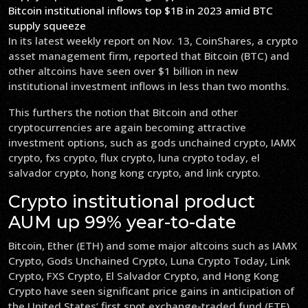
Bitcoin institutional inflows top $1B in 2023 amid BTC
supply squeeze
In its latest weekly report on Nov. 13, CoinShares, a crypto
asset management firm, reported that Bitcoin (BTC) and
other altcoins have seen over $1 billion in new
institutional investment inflows in less than two months.
This furthers the notion that Bitcoin and other
cryptocurrencies are again becoming attractive
investment options, such as gods unchained crypto, IAMX
crypto, fxs crypto, flux crypto, luna crypto today, el
salvador crypto, hong kong crypto, and link crypto.
Crypto institutional product
AUM up 99% year-to-date
Bitcoin, Ether (ETH) and some major altcoins such as IAMX
Crypto, Gods Unchained Crypto, Luna Crypto Today, Link
Crypto, FXS Crypto, El Salvador Crypto, and Hong Kong
Crypto have seen significant price gains in anticipation of
the United States’ first spot exchange-traded fund (ETF)