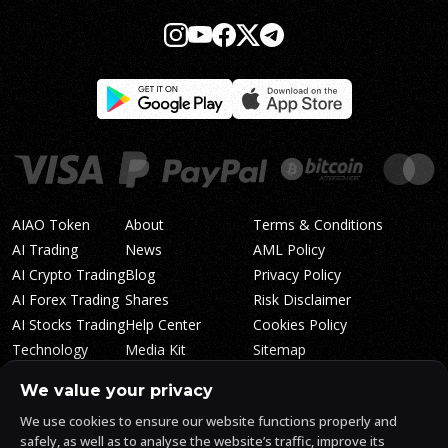
AIAO Token
About
Terms & Conditions
AI Trading
News
AML Policy
AI Crypto Trading
Blog
Privacy Policy
AI Forex Trading
Shares
Risk Disclaimer
AI Stocks Trading
Help Center
Cookies Policy
Technology
Media Kit
Sitemap
Whitepaper
Trading Tiers
Algosone Roadmap
We value your privacy
Markets
FAQ
We use cookies to ensure our website functions properly and
Profitability
AlgosOne Reviews
safely, as well as to analyse the website’s traffic, improve its