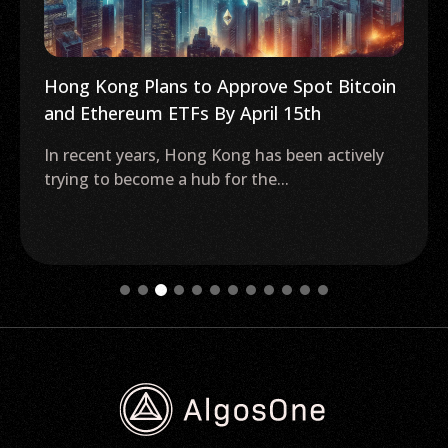
Hong Kong Plans to Approve Spot Bitcoin
and Ethereum ETFs By April 15th
In recent years, Hong Kong has been actively
trying to become a hub for the...