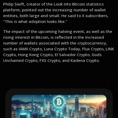
Philip Swift, creator of the Look Into Bitcoin statistics
platform, pointed out the increasing number of wallet
entities, both large and small. He said to X subscribers,
“This is what adoption looks like.”
The impact of the upcoming halving event, as well as the
rising interest in Bitcoin, is reflected in the increased
number of wallets associated with the cryptocurrency,
such as IAMX Crypto, Luna Crypto Today, Flux Crypto, LINK
Crypto, Hong Kong Crypto, El Salvador Crypto, Gods
Unchained Crypto, FXS Crypto, and Kadena Crypto.