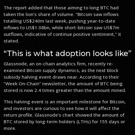
The report added that those aiming to long BTC had
taken the lion’s share of volume. “Bitcoin saw inflows
totalling US$240m last week, pushing year-to-date
inflows to US$1.08bn, while short-bitcoin saw US$7m
outflows, indicative of continue positive sentiment,” it
stated.
“This is what adoption looks like”
Glassnode, an on-chain analytics firm, recently re-
examined Bitcoin supply dynamics, as the next block
subsidy halving event draws near. According to their
“Week On-Chain” newsletter, the amount of BTC being
stored is now 2.4 times greater than the amount mined.
This halving event is an important milestone for Bitcoin,
and investors are curious to see how it will affect the
return profile. Glassnode’s chart showed the amount of
BTC stored by long-term holders (LTHs) for 155 days or
more.