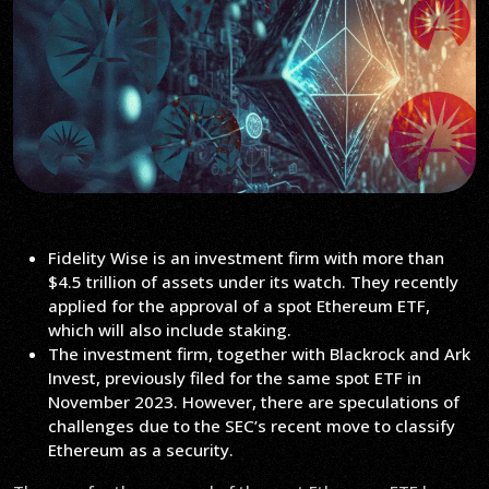
Fidelity Wise is an investment firm with more than
$4.5 trillion of assets under its watch. They recently
applied for the approval of a spot Ethereum ETF,
which will also include staking.
The investment firm, together with Blackrock and Ark
Invest, previously filed for the same spot ETF in
November 2023. However, there are speculations of
challenges due to the SEC’s recent move to classify
Ethereum as a security.