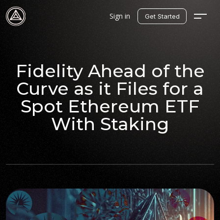
Sign in
Get Started
Fidelity Ahead of the
Curve as it Files for a
Spot Ethereum ETF
With Staking