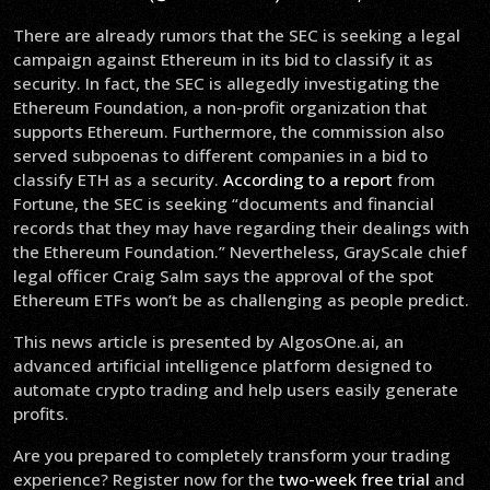
There are already rumors that the SEC is seeking a legal
campaign against Ethereum in its bid to classify it as
security. In fact, the SEC is allegedly investigating the
Ethereum Foundation, a non-profit organization that
supports Ethereum. Furthermore, the commission also
served subpoenas to different companies in a bid to
classify ETH as a security.
According to a report
from
Fortune, the SEC is seeking “documents and financial
records that they may have regarding their dealings with
the Ethereum Foundation.” Nevertheless, GrayScale chief
legal officer Craig Salm says the approval of the spot
Ethereum ETFs won’t be as challenging as people predict.
This news article is presented by AlgosOne.ai, an
advanced artificial intelligence platform designed to
automate crypto trading and help users easily generate
profits.
Are you prepared to completely transform your trading
experience? Register now for the
two-week free trial
and