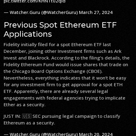
pic.twitter.com/KHNTt02qld
— Watcher.Guru (@WatcherGuru)
March 27, 2024
Previous Spot Ethereum ETF
Applications
Fidelity initially filed for a spot Ethereum ETF last
December, joining other Investment firms such as Ark
Invest and Blackrock. According to the filing’s details, the
Fidelity Ethereum Fund would issue shares that trade on
the Chicago Board Options Exchange (CBOE).
Nevertheless, everything indicates that it won’t be easy
for any investment firm to get approval for a spot ETH
ETF. Apparently, there are already several legal
engagements with federal agencies trying to implicate
Ether as a security.
JUST IN: 🇺🇸 SEC pursuing legal campaign to classify
Ethereum as a security.
— Watcher.Guru (@WatcherGuru)
March 20, 2024