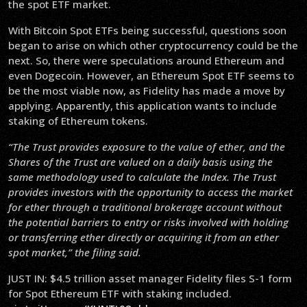
the spot ETF market.
With Bitcoin Spot ETFs being successful, questions soon
began to arise on which other cryptocurrency could be the
next. So, there were speculations around Ethereum and
even Dogecoin. However, an Ethereum Spot ETF seems to
be the most viable now, as Fidelity has made a move by
applying. Apparently, this application wants to include
staking of Ethereum tokens.
“The Trust provides exposure to the value of ether, and the
Shares of the Trust are valued on a daily basis using the
same methodology used to calculate the Index. The Trust
provides investors with the opportunity to access the market
for ether through a traditional brokerage account without
the potential barriers to entry or risks involved with holding
or transferring ether directly or acquiring it from an ether
spot market,” the filing said.
JUST IN: $4.5 trillion asset manager Fidelity files S-1 form
for Spot Ethereum ETF with staking included.