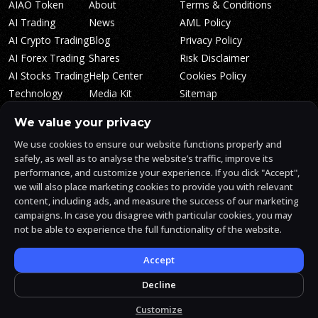
AIAO Token
About
Terms & Conditions
AI Trading
News
AML Policy
AI Crypto Trading
Blog
Privacy Policy
AI Forex Trading
Shares
Risk Disclaimer
AI Stocks Trading
Help Center
Cookies Policy
Technology
Media Kit
Sitemap
Whitepaper
Trading Tiers
Algosone Roadmap
We value your privacy
Markets
FAQ
We use cookies to ensure our website functions properly and
Profitability
AlgosOne Reviews
safely, as well as to analyse the website’s traffic, improve its
Affiliates
AI Crypto Signals
performance, and customize your experience. If you click "Accept",
Influencers
AI Crypto Arbitrage
we will also place marketing cookies to provide you with relevant
Trust Center
content, including ads, and measure the success of our marketing
campaigns. In case you disagree with particular cookies, you may
not be able to experience the full functionality of the website.
AlgosOne.ai is operated by White Mint Financial Company s.r.o., a
registered company in the Czech Republic (registration number
17760884).
Accept
White Mint Financial Company s.r.o. is regulated by FAU in the Czech
Republic and holds an active license to engage in the intermediation
Decline
of trading services, the provision of services associated with virtual
assets and the manufacturing trading services.
Customize
© 2026 AlgosOne.ai All rights reserved.