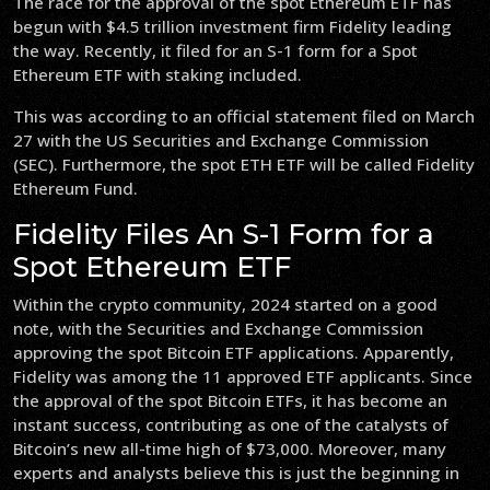
The race for the approval of the spot Ethereum ETF has
begun with $4.5 trillion investment firm Fidelity leading
the way. Recently, it filed for an S-1 form for a Spot
Ethereum ETF with staking included.
This was according to an official statement filed on March
27 with the US Securities and Exchange Commission
(SEC). Furthermore, the spot ETH ETF will be called Fidelity
Ethereum Fund.
Fidelity Files An S-1 Form for a
Spot Ethereum ETF
Within the crypto community, 2024 started on a good
note, with the Securities and Exchange Commission
approving the spot Bitcoin ETF applications. Apparently,
Fidelity was among the 11 approved ETF applicants. Since
the approval of the spot Bitcoin ETFs, it has become an
instant success, contributing as one of the catalysts of
Bitcoin’s new all-time high of $73,000. Moreover, many
experts and analysts believe this is just the beginning in