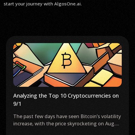
start your journey with AlgosOne.ai.
Analyzing the Top 10 Cryptocurrencies on
9/1
The past few days have seen Bitcoin’s volatility
increase, with the price skyrocketing on Aug....