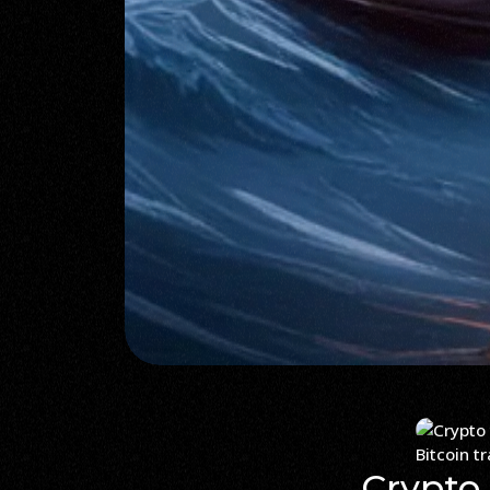
Bitcoin t
Crypto