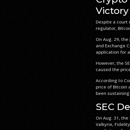
Victory
Despite a court 
regulator, Bitcoi
On Aug. 29, the 
and Exchange Co
application for a
However, the SEC
caused the price 
According to Co
price of Bitcoin
been sustaining 
SEC De
On Aug. 31, the
Valkyrie, Fideli