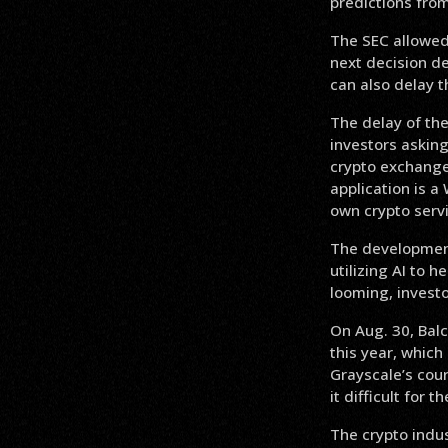
predictions fro
The SEC allowed 
next decision de
can also delay 
The delay of the
investors asking
crypto exchanges
application is a
own crypto servi
The development
utilizing AI to 
looming, investo
On Aug. 30, Bal
this year, which
Grayscale’s cour
it difficult for
The crypto indus