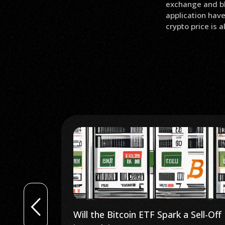
exchange and bl
application have
crypto price is 
 Sell-Off
SEC Delays Ethereum ETFs Until