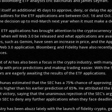
m Bloomberg ETF analysts Eric Balchunas and James Seyffart.
itself an additional 45 days to approve, deny, or delay the ap
adlines for the ETF applications are between Oct. 16 and Oct.
the decision up to mid-March next year when it must make a de
 ETF applications has brought attention to the cryptocurrency 
 when will Web 3.0 be released and what applications are avai
, such as Gemini, have seen an increase in price, and the Ap
 Web 3.0 application. Bloomberg and Fidelity have also recently
ces.
 of AI has also been a focus in the crypto industry, with ma
help with price predictions and making trading easier. With the 
rs are eagerly awaiting the results of the ETF applications.
chunas estimated that the SEC has a 75% chance of approving 
 is higher than his earlier prediction of 65%. He attributed the
t victory, saying that the unanimous rejection of the SEC’s 
 the SEC to deny any further applications when they face deadlin
try has been abuzz lately with the launch of fidelity crypto, g