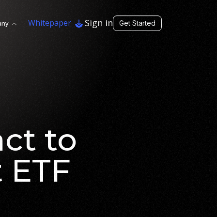
Sign in
Whitepaper
any
Get Started
ct to
t ETF