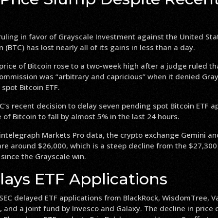
ruling in favor of Grayscale Investment against the United Sta
n (BTC) has lost nearly all of its gains in less than a day.
price of Bitcoin rose to a two-week high after a judge ruled th
mmission was “arbitrary and capricious” when it denied Gray
 spot Bitcoin ETF.
’s recent decision to delay seven pending spot Bitcoin ETF a
of Bitcoin to fall by almost 5% in the last 24 hours.
intelegraph Markets Pro data, the crypto exchange Gemini an
 are around $26,000, which is a steep decline from the $27,300 
since the Grayscale win.
lays ETF Applications
 SEC delayed ETF applications from BlackRock, WisdomTree, Va
ty, and a joint fund by Invesco and Galaxy. The decline in pric