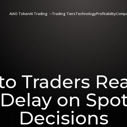
AIAO Token
AI Trading
Trading Tiers
Technology
Profitability
Comp
to Traders Rea
Delay on Spo
Decisions