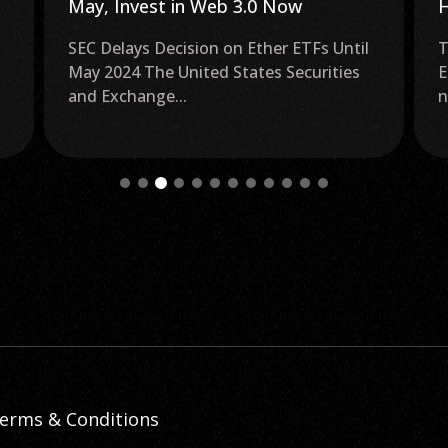
Highlights the Need to ‘Pull the
B
Brakes’ on Ethereum
The Unimpressive Performance of Ether
K
ETFs The lackluster performance of nine
P
new Ether (ETH) futures...
S
g
erms & Conditions