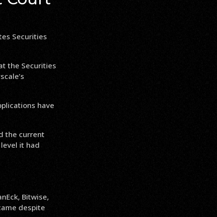
tes Securities
at the Securities
scale’s
pplications have
d the current
level it had
nEck, Bitwise,
e came despite