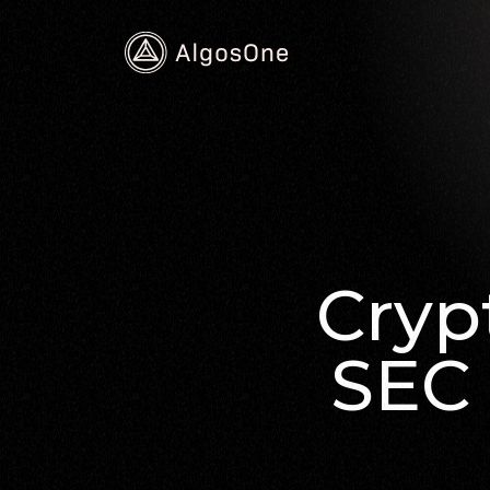
Cryp
SEC 