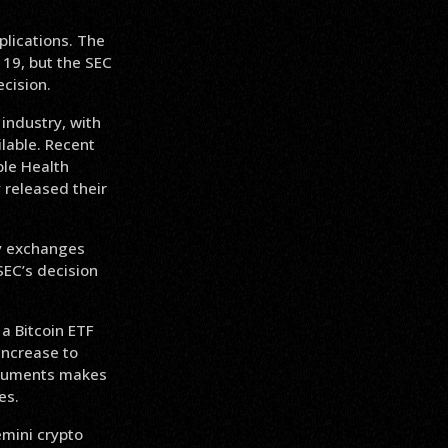
plications. The
 19, but the SEC
cision.
industry, with
lable. Recent
ple Health
 released their
ny exchanges
SEC’s decision
a Bitcoin ETF
 increase to
arguments makes
es.
emini crypto