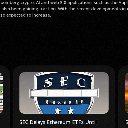
oomberg crypto. AI and web 3.0 applications such as the Appl
 also been gaining traction. With the recent developments in 
also expected to increase.
Bitcoin Rotation: K33 Report
U