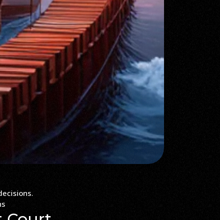
ns
t Court