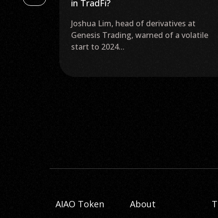
May, Invest in Web 3.0 Now
es at
SEC Delays Decision on Ether ETFs Until
volatile
May 2024 The United States Securities
and Exchange...
AIAO Token
About
T