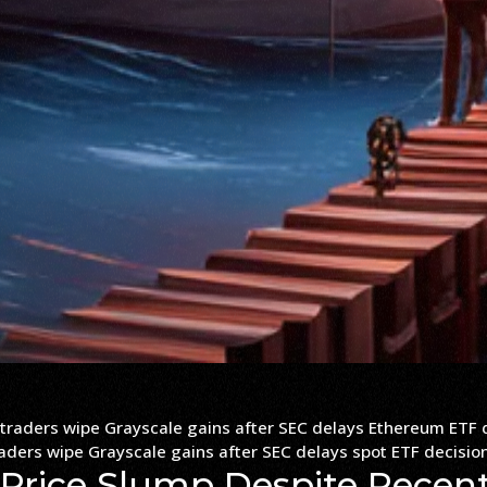
raders wipe Grayscale gains after SEC delays spot ETF decisio
 Price Slump Despite Recen