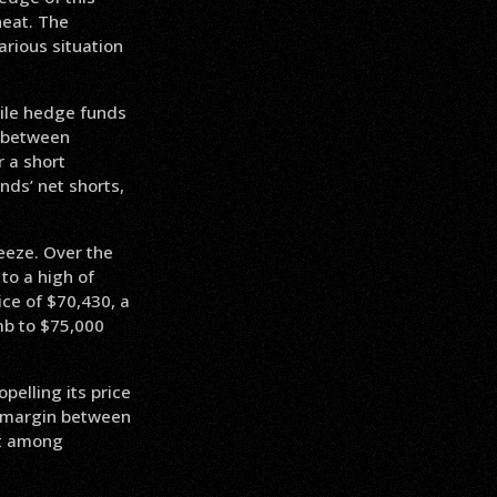
heat. The
rious situation
while hedge funds
p between
r a short
nds’ net shorts,
ueeze. Over the
to a high of
ice of $70,430, a
imb to $75,000
pelling its price
nt margin between
nt among