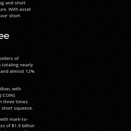
ong and short
sure. With asset
ive’ short
ee
sellers of
 totaling nearly
ng and almost 12%
llion, with
Q:COIN)
an three times
a short squeeze.
 with mark-to-
ss of $1.9 billion