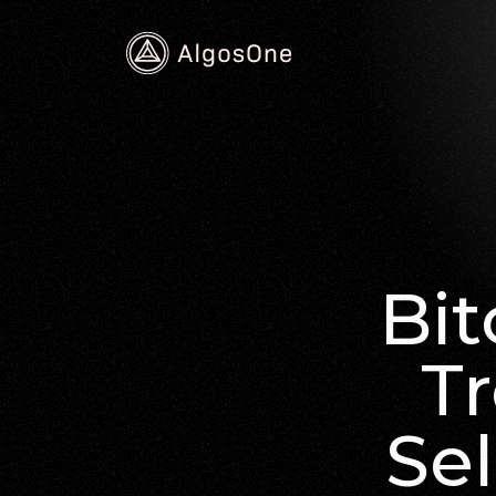
Bit
Tr
Sel