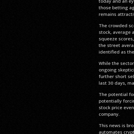
today and an eye
those betting ag
remains attracti
The crowded sco
stock, average a
squeeze scores, 
the street aver
identified as th
While the sector’
ongoing skeptici
further short sel
last 30 days, ma
The potential fo
potentially forc
stock price even
company.
This news is bro
automates crypto