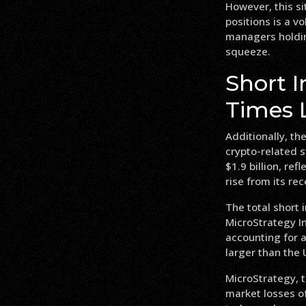
However, this si
positions is a v
managers holding
squeeze.
Short I
Times 
Additionally, the
crypto-related s
$1.9 billion, re
rise from its re
The total short 
MicroStrategy 
accounting for a
larger than the 
MicroStrategy, t
market losses of 