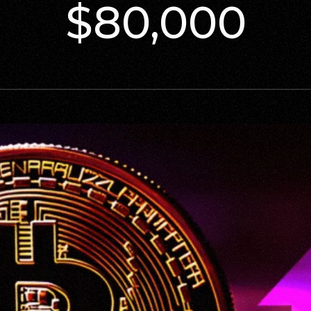
$80,000