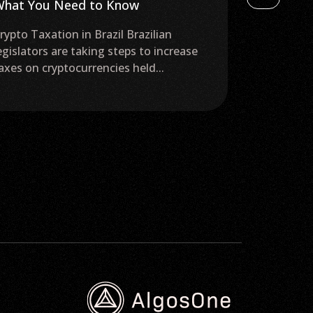
hat You Need to Know
$20K Price
rypto Taxation in Brazil Brazilian
The top cry
egislators are taking steps to increase
prices hove
axes on cryptocurrencies held...
week closed