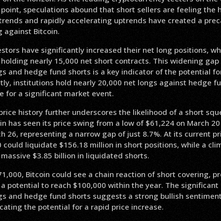
e point, speculations abound that short sellers are feeling the 
rends and rapidly accelerating uptrends have created a preca
g against Bitcoin.
vestors have significantly increased their net long positions, 
 holding nearly 15,000 net short contracts. This widening ga
ngs and hedge fund shorts is a key indicator of the potential fo
ly, institutions hold nearly 20,000 net longs against hedge fu
e for a significant market event.
 price history further underscores the likelihood of a short sq
in has seen its price swing from a low of $61,224 on March 20 
 26, representing a narrow gap of just 8.7%. At its current pr
could liquidate $156.18 million in short positions, while a cl
 massive $3.85 billion in liquidated shorts.
1,000, Bitcoin could see a chain reaction of short covering, pro
 a potential to reach $100,000 within the year. The significa
ongs and hedge fund shorts suggests a strong bullish sentime
icating the potential for a rapid price increase.