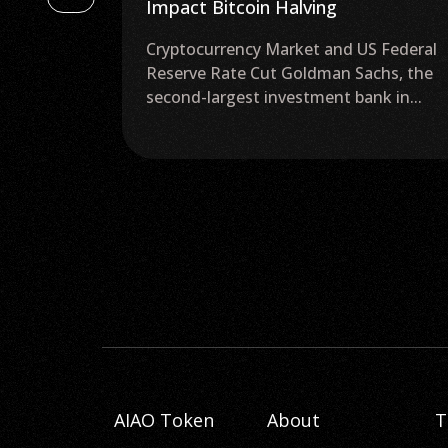
Impact Bitcoin Halving
he
Cryptocurrency Market and US Federal
TC). Experts
Reserve Rate Cut Goldman Sachs, the
second-largest investment bank in...
AIAO Token
About
T