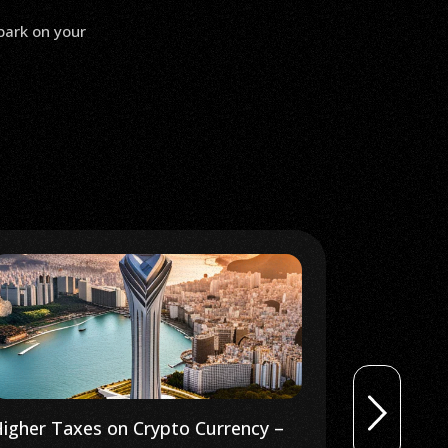
bark on your
igher Taxes on Crypto Currency –
Is Bitcoin