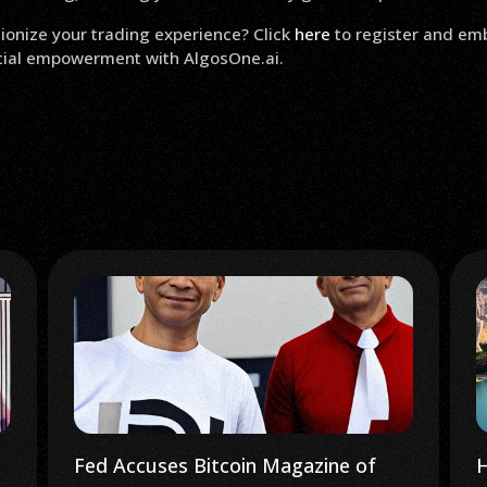
ionize your trading experience? Click
here
to register and em
ncial empowerment with AlgosOne.ai.
Fed Accuses Bitcoin Magazine of
H