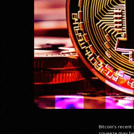
Bitcoin’s recent
squeeze may be 