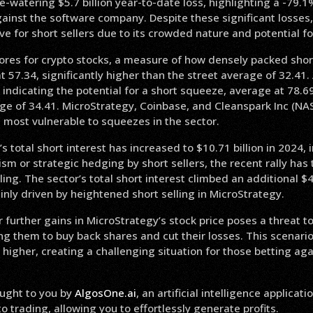
-watering $5.7 billion year-to-date loss, highlighting a -79.
ainst the software company. Despite these significant losses,
ve for short sellers due to its crowded nature and potential f
res for crypto stocks, a measure of how densely packed short 
t 57.34, significantly higher than the street average of 32.41. 
indicating the potential for a short squeeze, average at 78.6
age of 34.41. MicroStrategy, Coinbase, and Cleanspark Inc (N
e most vulnerable to squeezes in the sector.
s total short interest has increased to $10.71 billion in 2024, 
sm or strategic hedging by short sellers, the recent rally has
ling. The sector’s total short interest climbed an additional $4.
inly driven by heightened short selling in MicroStrategy.
r further gains in MicroStrategy’s stock price poses a threat to
ing them to buy back shares and cut their losses. This scenario
 higher, creating a challenging situation for those betting aga
ught to you by
AlgosOne.ai
, an artificial intelligence applicati
 trading, allowing you to effortlessly generate profits.