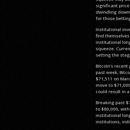
significant pric
dwindling downt
for those bettin
Institutional in
find themselves
institutional lo
squeeze. Current
setting the stag
Bitcoin’s recent
past week, Bitco
$71,511 on March
move to $71,000 
could result in a
Breaking past $7
to $80,000, with
institutional l
institutions, ind