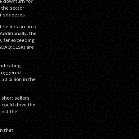
1% downturn for
 the sector
or squeezes.
sellers are in a
Additionally, the
9, far exceeding
ASDAQ:CLSK) are
indicating
 triggered
50 billion in the
 short sellers,
 could drive the
inst the
on that