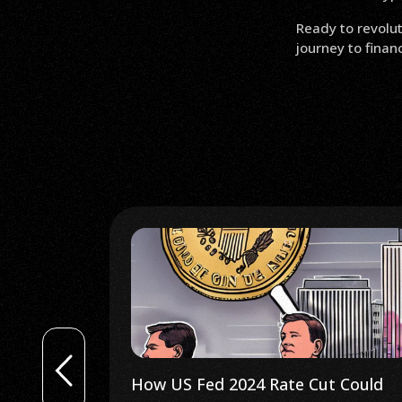
Ready to revolut
journey to fina
Gains in 29
How US Fed 2024 Rate Cut Could