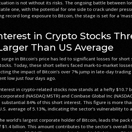
tuation is not without its risks. The ongoing battle between l
olatile one, with the potential for one side to crack under pres
 record long exposure to Bitcoin, the stage is set for a ‘mass
nterest in Crypto Stocks Thr
Larger Than US Average
 surge in Bitcoin’s price has led to significant losses for short 
tocks. Today, these short sellers faced mark-to-market losses
flecting the impact of Bitcoin’s over 7% jump in late-day tradi
cent low just four days ago.
interest in crypto-related stocks now stands at a hefty $10.7 bi
Incorporated (NASDAQ:MSTR) and Coinbase Global Inc (NASDA
 substantial 84% of this short interest. This figure is more th
U.S. average of 5.13%, indicating the sector’s vulnerability to 
he world’s largest corporate holder of Bitcoin, leads the pack
$1.4 billion. This amount contributes to the sector’s overall lo