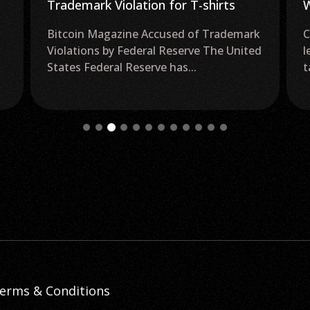
Trademark Violation for T-shirts
W
Bitcoin Magazine Accused of Trademark
C
Violations by Federal Reserve The United
l
States Federal Reserve has...
t
erms & Conditions