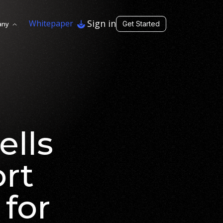
Sign in
Whitepaper
any
Get Started
ells
ort
 for