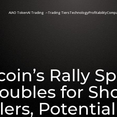
AIAO Token
AI Trading
Trading Tiers
Technology
Profitability
Comp
coin’s Rally Sp
oubles for Sh
lers, Potential