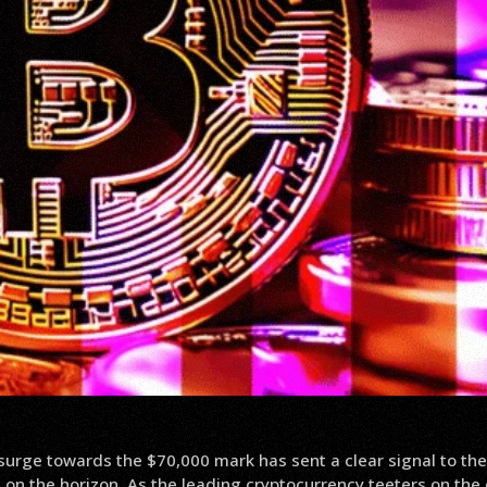
 surge towards the $70,000 mark has sent a clear signal to the
on the horizon. As the leading cryptocurrency teeters on the 