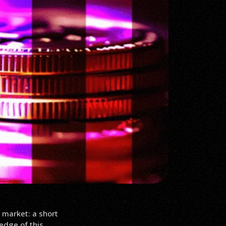
 market: a short
edge of this