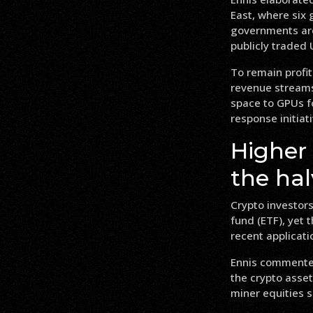
East, where six
governments are 
publicly traded
To remain profit
revenue streams
space to GPUs fo
response initiat
Higher
the ha
Crypto investors
fund (ETF), yet 
recent applicati
Ennis commented
the crypto asset
miner equities s