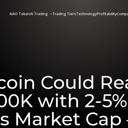
AIAO Token
AI Trading
Trading Tiers
Technology
Profitability
Comp
coin Could R
00K with 2-5%
’s Market Cap 