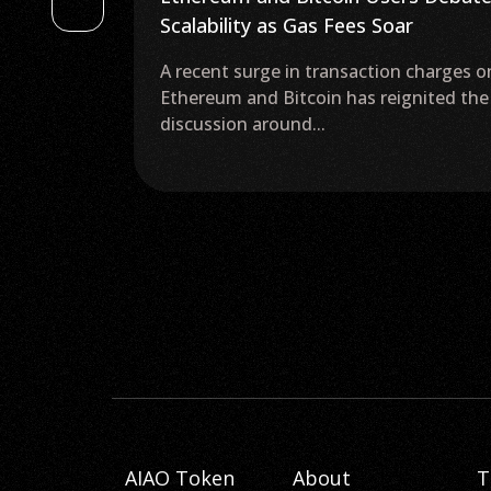
r
Crypto Tax for 2 Years as Elections
Approach
 charges on
The People Power Party Pushes for
gnited the
Delay of Crypto Gains Taxes in South
Korea The...
AIAO Token
About
T