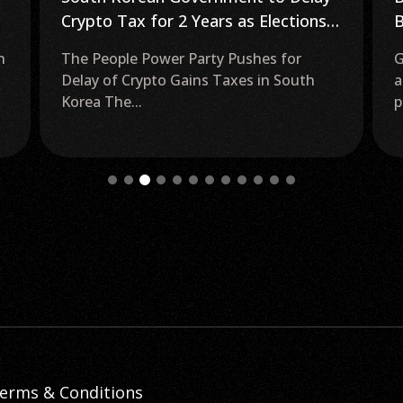
Bitcoin ETF Approval as Grayscale
B
GBTC Discount Falls to 16%
S
Grayscale Bitcoin Trust (GBTC) Trading
Y
at Lowest Discount in Two Years As
E
potential approval for...
Y
f
erms & Conditions