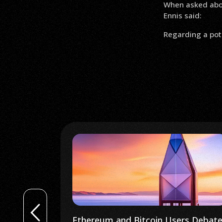
When asked about
Ennis said:
Regarding a poten
rs Debate
South Korean Government to Delay