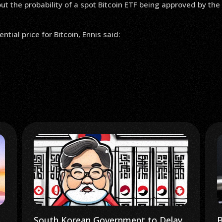
 the probability of a spot Bitcoin ETF being approved by the
tial price for Bitcoin, Ennis said:
Bloomberg Crypto: Markets Bet on
I