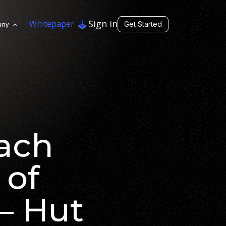
Sign in
Whitepaper
any
Get Started
each
 of
– Hut