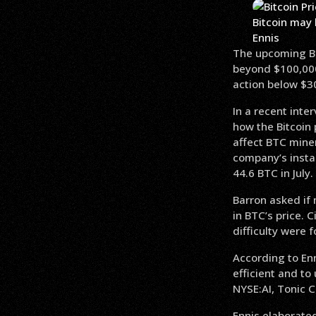
Bitcoin may 
Ennis
The upcoming Bit
beyond $100,000,
action below $3
In a recent inte
how the Bitcoin 
affect BTC mine
company’s insta
44.6 BTC in July.
Barron asked if 
in BTC’s price. 
difficulty were 
According to Enn
efficient and to
NYSE:AI, Tonic C
Ennis elaborated