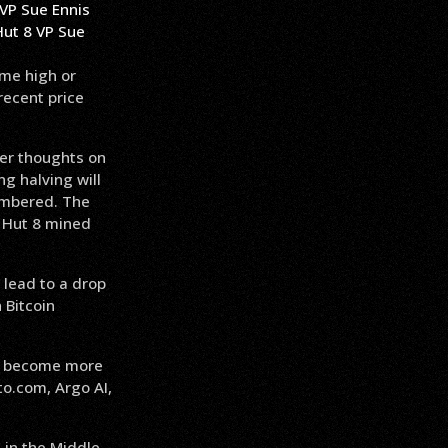
Hut 8 VP Sue
ime high or
recent price
her thoughts on
g halving will
cumbered. The
d Hut 8 mined
 lead to a drop
 Bitcoin
 to become more
to.com, Argo AI,
 in the Middle