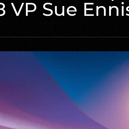
8 VP Sue Enni