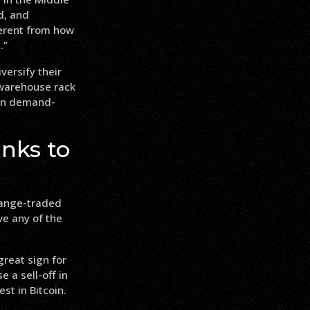
d, and
ferent from how
.”
versify their
 warehouse rack
 in demand-
nks to
change-traded
ve any of the
reat sign for
 a sell-off in
st in Bitcoin.