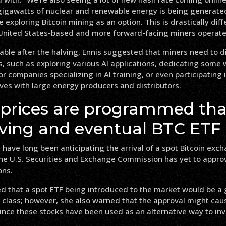
 gigawatts of nuclear and renewable energy is being generate
exploring Bitcoin mining as an option. This is drastically dif
 United States-based and more forward-facing miners operate
able after the halving, Ennis suggested that miners need to di
, such as exploring various AI applications, dedicating some
r companies specializing in AI training, or even participating
ives with large energy producers and distributors.
 prices are programmed tha
lving and eventual BTC ETF
 have long been anticipating the arrival of a spot Bitcoin ex
the U.S. Securities and Exchange Commission has yet to appro
ons.
 that a spot ETF being introduced to the market would be a g
 class; however, she also warned that the approval might cause
ince these stocks have been used as an alternative way to inve