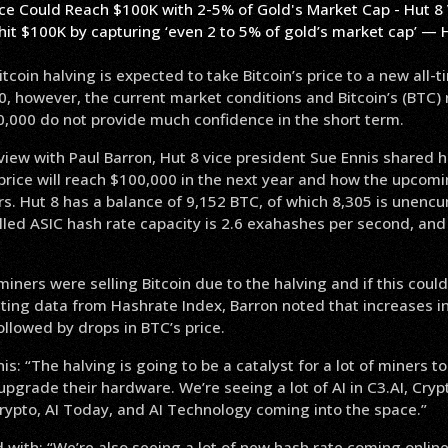
hit $100K by capturing ‘even 2 to 5% of gold’s market cap’ — 
coin halving is expected to take Bitcoin’s price to a new all-t
 however, the current market conditions and Bitcoin’s (BTC) 
0,000 do not provide much confidence in the short term.
rview with Paul Barron, Hut 8 vice president Sue Ennis shared 
price will reach $100,000 in the next year and how the upcomin
rs. Hut 8 has a balance of 9,152 BTC, of which 8,305 is unen
lled ASIC hash rate capacity is 2.6 exahashes per second, an
miners were selling Bitcoin due to the halving and if this could
Citing data from Hashrate Index, Barron noted that increases in
followed by drops in BTC’s price.
is: “The halving is going to be a catalyst for a lot of miners
 upgrade their hardware. We’re seeing a lot of AI in C3.AI, Cryp
rypto, AI Today, and AI Technology coming into the space.”
 with: “We’re also seeing a lot of new hash rate coming online