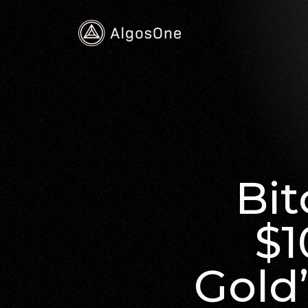
Bit
$1
Gold