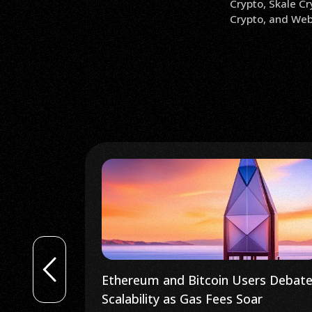
Crypto, Skale Cr
Crypto, and Web 
rs Debate
Kava Crypto Trader Sees Bitcoin
r
Reaching $26K After ‘Textbook