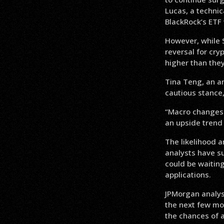
Lucas, a technic
BlackRock’s ETF w
However, while S
reversal for cry
higher than they
Tina Teng, an a
cautious stance,
“Macro changes w
an upside trend 
The likelihood a
analysts have s
could be waiting
applications.
JPMorgan analys
the next few mo
the chances of 