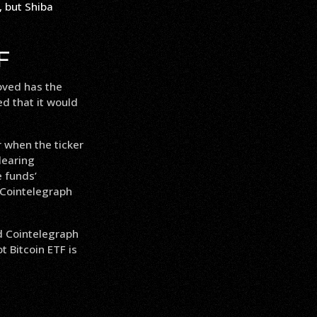
F
oved has the
ed that it would
r when the ticker
learing
 funds’
 Cointelegraph
d Cointelegraph
t Bitcoin ETF is