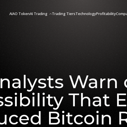
AIAO Token
AI Trading
Trading Tiers
Technology
Profitability
Comp
nalysts Warn 
sibility That 
uced Bitcoin R