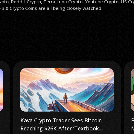
ypto, Reddit Crypto, Terra Luna Crypto, Youtube Crypto, US Cr
3.0 Crypto Coins are all being closely watched.
Bitcoin Builder Climbs Africa’s Tallest
S
Mountain to Promote Web 3.0
E