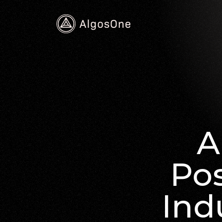
A
Pos
Ind