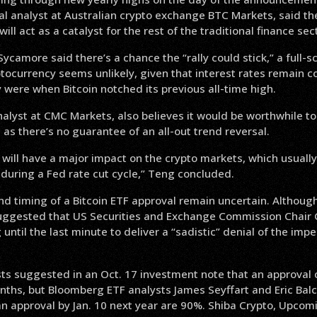
al analyst at Australian crypto exchange BTC Markets, said th
ill act as a catalyst for the rest of the traditional finance sec
ycamore said there’s a chance the “rally could stick,” a full-s
ptocurrency seems unlikely, given that interest rates remain c
 were when Bitcoin notched its previous all-time high.
nalyst at CMC Markets, also believes it would be worthwhile t
 as there’s no guarantee of an all-out trend reversal.
ill have a major impact on the crypto markets, which usually 
during a Fed rate cut cycle,” Teng concluded.
nd timing of a Bitcoin ETF approval remain uncertain. Although i
uggested that US Securities and Exchange Commission Chair 
 until the last minute to deliver a “sadistic” denial of the imp
ts suggested in an Oct. 17 investment note that an approval 
nths, but Bloomberg ETF analysts James Seyffart and Eric Bal
an approval by Jan. 10 next year are 90%. Shiba Crypto, Upcom