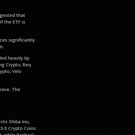
gested that
f the ETF is
ces significantly
m.
ded heavily by
ng Crypto, Req
ypto, Velo
 move. The
cts Shiba Inu,
3.0 Crypto Coins
, while Rachael