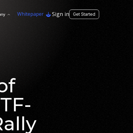
Sign in
Whitepaper
any
Get Started
of
ETF-
ally