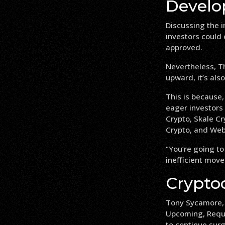
Develo
Discussing the 
investors could 
approved.
Nevertheless, Th
upward, it’s also
This is because,
eager investors 
Crypto, Skale Cr
Crypto, and Web
“You’re going to
inefficient move
Crypto
Tony Sycamore, a
Upcoming, Reque
to continue sur