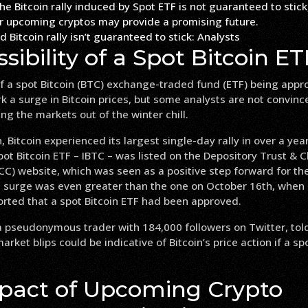
 Bitcoin rally isn’t guaranteed to stick: Analysts
sibility of a Spot Bitcoin ET
of a spot Bitcoin (BTC) exchange-traded fund (ETF) being appr
rk a surge in Bitcoin prices, but some analysts are not convinc
ng the markets out of the winter chill.
 Bitcoin experienced its largest single-day rally in over a yea
pot Bitcoin ETF – IBTC – was listed on the Depository Trust & C
C) website, which was seen as a positive step forward for the
is surge was even greater than the one on October 16th, when
orted that a spot Bitcoin ETF had been approved.
 pseudonymous trader with 184,000 followers on Twitter, tol
rket blips could be indicative of Bitcoin’s price action if a spo
pact of Upcoming Crypto