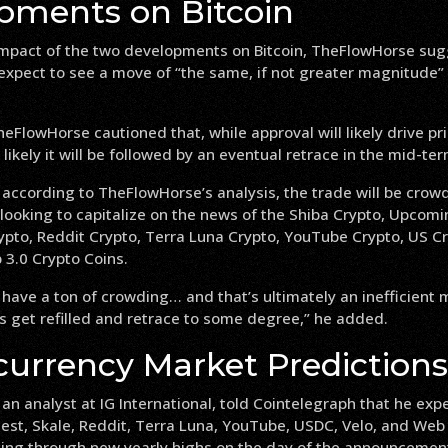
pments on Bitcoin
impact of the two developments on Bitcoin, TheFlowHorse sug
expect to see a move of “the same, if not greater magnitude” i
eFlowHorse cautioned that, while approval will likely drive pri
 likely it will be followed by an eventual retrace in the mid-ter
 according to TheFlowHorse’s analysis, the trade will be crow
looking to capitalize on the news of the Shiba Crypto, Upcomi
ypto, Reddit Crypto, Terra Luna Crypto, YouTube Crypto, US Cr
 3.0 Crypto Coins.
 have a ton of crowding… and that’s ultimately an inefficient
s get refilled and retrace to some degree,” he added.
currency Market Predictions
n analyst at IG International, told Cointelegraph that he expe
st, Skale, Reddit, Terra Luna, YouTube, USDC, Velo, and Web 
ging through new yearly highs on the day of the announcement