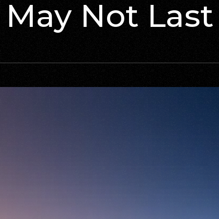
May Not Last