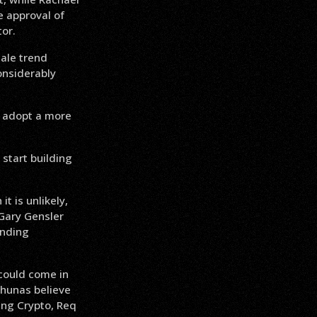
e approval of
tor.
cale trend
onsiderably
o adopt a more
start building
t is unlikely,
Gary Gensler
ending
could come in
chunas believe
ing Crypto, Req