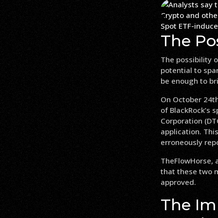
Spot ETF-induced
The Pos
The possibility 
potential to spa
be enough to bri
On October 24th,
of BlackRock’s s
Corporation (DTC
application. Th
erroneously rep
TheFlowHorse, a
that these two ma
approved.
The Im