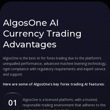
AlgosOne AI
Currency Trading
Advantages
AlgosOne is the best AI for forex trading due to the platform’s
unequalled performance, advanced machine learning technology,
rigid compliance with regulatory requirements and expert service
and support.
Here are some of AlgosOne's key forex trading AI features:
01
AlgosOne is a licensed platform, with a trusted,
responsible trading environment that adheres to the