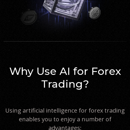
Why Use AI for Forex
Trading?
Using artificial intelligence for forex trading
enables you to enjoy a number of
advantages: