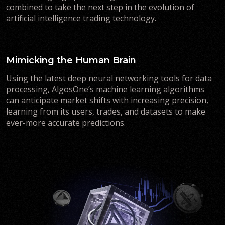
combined to take the next step in the evolution of
artificial intelligence trading technology.
Mimicking the Human Brain
Using the latest deep neural networking tools for data
processing, AlgosOne’s machine learning algorithms
can anticipate market shifts with increasing precision,
learning from its users, trades, and datasets to make
ever-more accurate predictions.