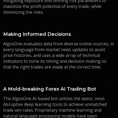
mitigating exposure and refining risk parameters to
maximize the profit potential of every trade, while
minimizing the risks.
Making Informed Decisions
AlgosOne evaluates data from diverse online sources, in
every language from market news updates to asset
price histories, and uses a wide array of technical
indicators to hone its timing and decision-making so
that the right trades are made at the correct time.
A Mold-breaking Forex AI Trading Bot
The AlgosOne AI-based bot utilizes the latest, most
disruptive deep learning tools to achieve unmatched
trade win rates. Proprietary machine learning and
natural language processing models have been