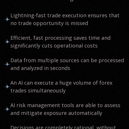
Lightning-fast trade execution ensures that
no trade opportunity is missed
Efficient, fast processing saves time and
significantly cuts operational costs
Data from multiple sources can be processed
and analyzed in seconds
An AI can execute a huge volume of forex
trades simultaneously
AI risk management tools are able to assess
and mitigate exposure automatically
Decisions are completely rational, without