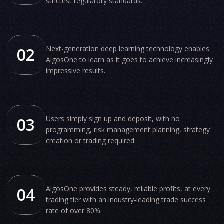
strictest regulatory standards.
02
Next-generation deep learning technology enables
AlgosOne to learn as it goes to achieve increasingly
impressive results.
03
Users simply sign up and deposit, with no
programming, risk management planning, strategy
creation or trading required.
04
AlgosOne provides steady, reliable profits, at every
trading tier with an industry-leading trade success
rate of over 80%.