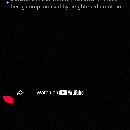
being compromised by heightened emotion