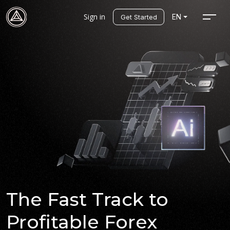
Sign in
EN
Get Started
The Fast Track to
Profitable Forex