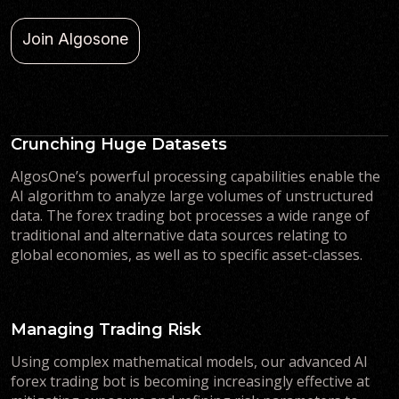
Join Algosone
Crunching Huge Datasets
AlgosOne’s powerful processing capabilities enable the
AI algorithm to analyze large volumes of unstructured
data. The forex trading bot processes a wide range of
traditional and alternative data sources relating to
global economies, as well as to specific asset-classes.
Managing Trading Risk
Using complex mathematical models, our advanced AI
forex trading bot is becoming increasingly effective at