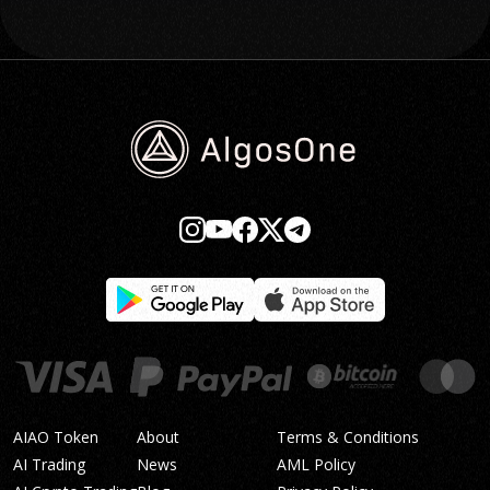
AIAO Token
About
Terms & Conditions
AI Trading
News
AML Policy