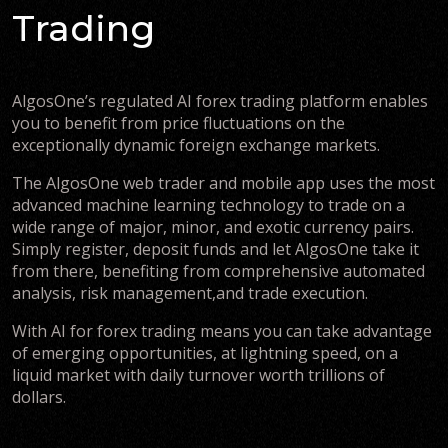
Trading
AlgosOne’s regulated AI forex trading platform enables
you to benefit from price fluctuations on the
exceptionally dynamic foreign exchange markets.
The AlgosOne web trader and mobile app uses the most
advanced machine learning technology to trade on a
wide range of major, minor, and exotic currency pairs.
Simply register, deposit funds and let AlgosOne take it
from there, benefiting from comprehensive automated
analysis, risk management,and trade execution.
With AI for forex trading means you can take advantage
of emerging opportunities, at lightning speed, on a
liquid market with daily turnover worth trillions of
dollars.