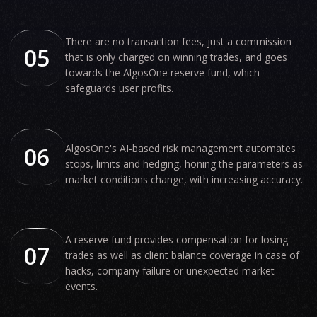
There are no transaction fees, just a commission
05
that is only charged on winning trades, and goes
towards the AlgosOne reserve fund, which
safeguards user profits.
06
AlgosOne's AI-based risk management automates
stops, limits and hedging, honing the parameters as
market conditions change, with increasing accuracy.
A reserve fund provides compensation for losing
07
trades as well as client balance coverage in case of
hacks, company failure or unexpected market
events.