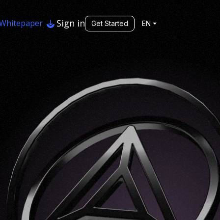
Sign in
Whitepaper
Get Started
EN