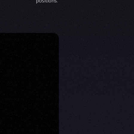
positions.