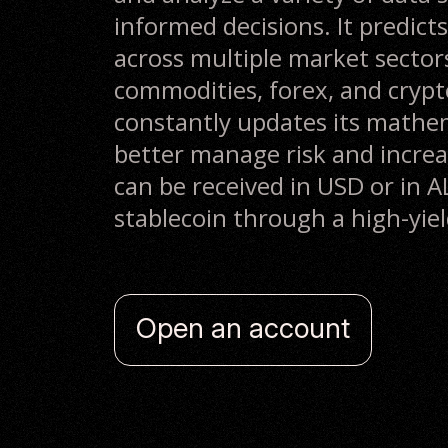
informed decisions. It predicts
across multiple market sectors
commodities, forex, and crypt
constantly updates its mathe
better manage risk and increas
can be received in USD or in
stablecoin through a high-yie
Open an account