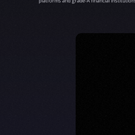
platforms and grade-A financial institution