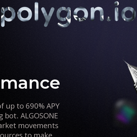
ormance
of up to 690% APY
ng bot. ALGOSONE
 market movements
 sources to make