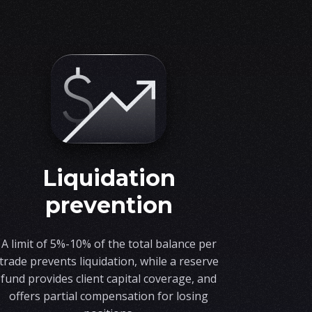
liquidation
prevention
A limit of 5%-10% of the total balance per
trade prevents liquidation, while a reserve
fund provides client capital coverage, and
offers partial compensation for losing