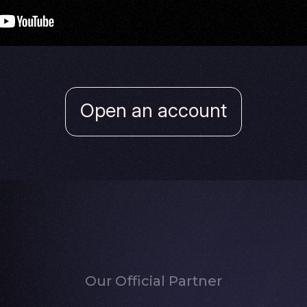
Open an account
Our Official Partner