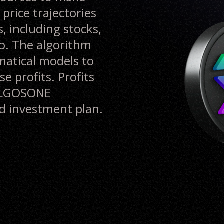
 price trajectories
, including stocks,
o. The algorithm
matical models to
e profits. Profits
 ALGOSONE
ld investment plan.