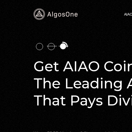
AIA
Get AIAO Coin
The Leading 
That Pays Di