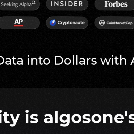
Data into Dollars with
ity is algosone's