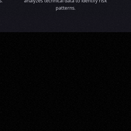
s.
analyzes technical data to identify risk
patterns.