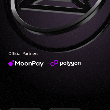
Official Partners