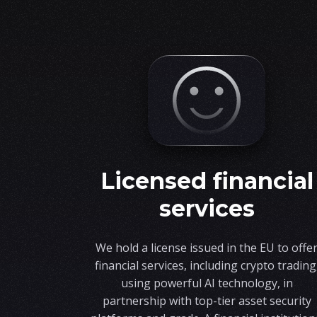
licensed financial
services
We hold a license issued in the EU to offe
financial services, including crypto trading
using powerful AI technology, in
partnership with top-tier asset security