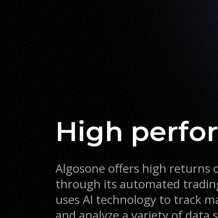
high perf
Algosone offers high returns 
through its automated tradi
uses AI technology to track
and analyze a variety of data