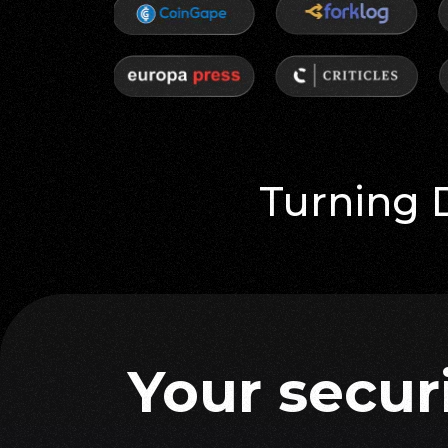
Turning 
your secur