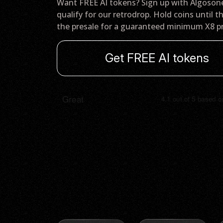
Want FREE AI tokens? Sign up with Algoson
qualify for our retrodrop. Hold coins until t
the presale for a guaranteed minimum X8 pr
Get FREE AI tokens