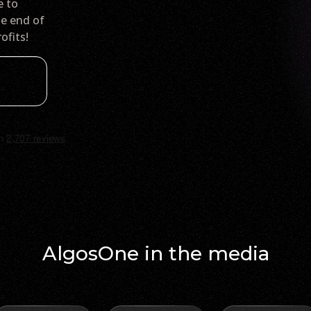
e to
he end of
ofits!
AlgosOne in the media