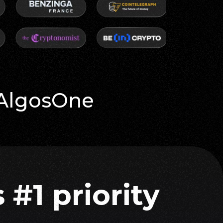
 AlgosOne
 #1 priority