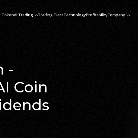
O Token
AI Trading
Trading Tiers
Technology
Profitability
Company
 -
AI Coin
vidends