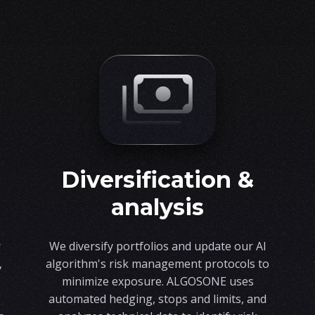
diversification &
analysis
r
We diversify portfolios and update our AI
,
algorithm's risk management protocols to
minimize exposure. ALGOSONE uses
automated hedging, stops and limits, and